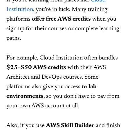
If you’re learning from places like
Cloud
Institution
, you’re in luck. Many training
platforms
offer free AWS credits
when you
sign up for their courses or complete learning
paths.
For example, Cloud Institution often bundles
$25–$50 AWS credits
with their AWS
Architect and DevOps courses. Some
platforms also give you access to
lab
environments
, so you don’t have to pay from
your own AWS account at all.
Also, if you use
AWS Skill Builder
and finish