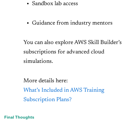
Sandbox lab access
Guidance from industry mentors
You can also explore AWS Skill Builder’s
subscriptions for advanced cloud
simulations.
More details here:
What’s Included in AWS Training
Subscription Plans?
Final Thoughts