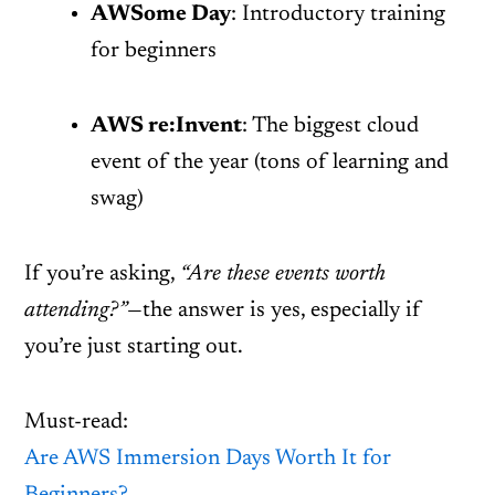
AWSome Day
: Introductory training
for beginners
AWS re:Invent
: The biggest cloud
event of the year (tons of learning and
swag)
If you’re asking,
“Are these events worth
attending?”
—the answer is yes, especially if
you’re just starting out.
Must-read:
Are AWS Immersion Days Worth It for