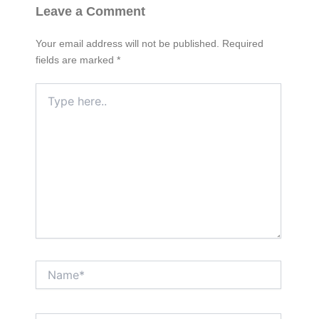
Leave a Comment
Your email address will not be published.
Required
fields are marked
*
Type
here..
Name*