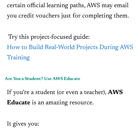
certain official learning paths, AWS may email
you credit vouchers just for completing them.
Try this project-focused guide:
How to Build Real‑World Projects During AWS
Training
Are You a Student? Use AWS Educate
If you’re a student (or even a teacher),
AWS
Educate
is an amazing resource.
It gives you: