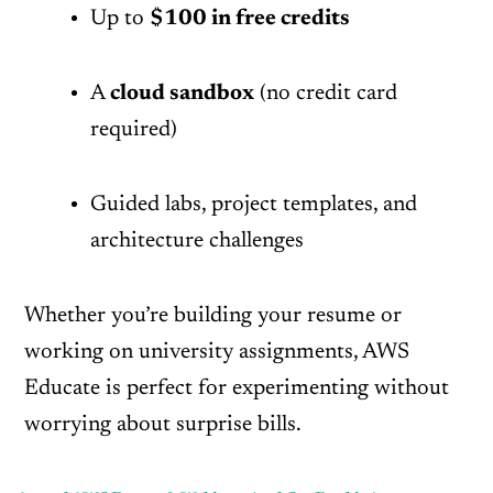
Up to
$100 in free credits
A
cloud sandbox
(no credit card
required)
Guided labs, project templates, and
architecture challenges
Whether you’re building your resume or
working on university assignments, AWS
Educate is perfect for experimenting without
worrying about surprise bills.