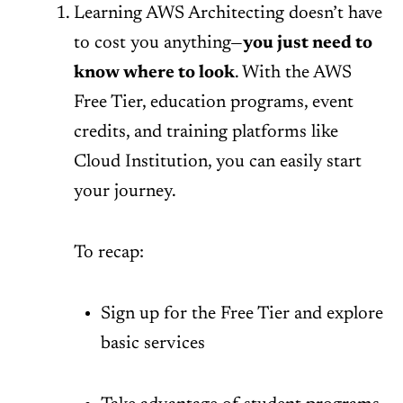
Learning AWS Architecting doesn’t have
to cost you anything—
you just need to
know where to look
. With the AWS
Free Tier, education programs, event
credits, and training platforms like
Cloud Institution, you can easily start
your journey.
To recap:
Sign up for the Free Tier and explore
basic services