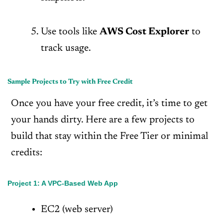
Use tools like
AWS Cost Explorer
to
track usage.
Sample Projects to Try with Free Credit
Once you have your free credit, it’s time to get
your hands dirty. Here are a few projects to
build that stay within the Free Tier or minimal
credits:
Project 1: A VPC-Based Web App
EC2 (web server)