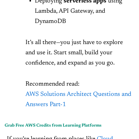
Deploying
serverless apps
using
Lambda, API Gateway, and
DynamoDB
It’s all there—you just have to explore
and use it. Start small, build your
confidence, and expand as you go.
Recommended read:
AWS Solutions Architect Questions and
Answers Part-1
Grab Free AWS Credits from Learning Platforms