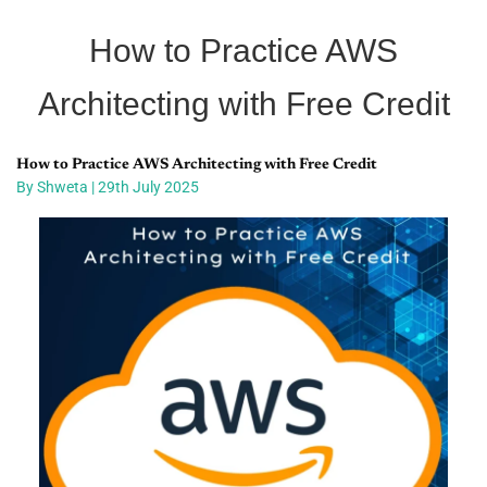
How to Practice AWS
Architecting with Free Credit
How to Practice AWS Architecting with Free Credit
By Shweta | 29th July 2025