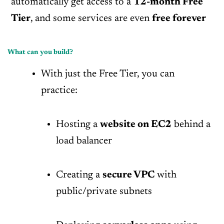
automatically get access to a
12-month Free
Tier
, and some services are even
free forever
What can you build?
With just the Free Tier, you can
practice:
Hosting a
website on EC2
behind a
load balancer
Creating a
secure VPC
with
public/private subnets