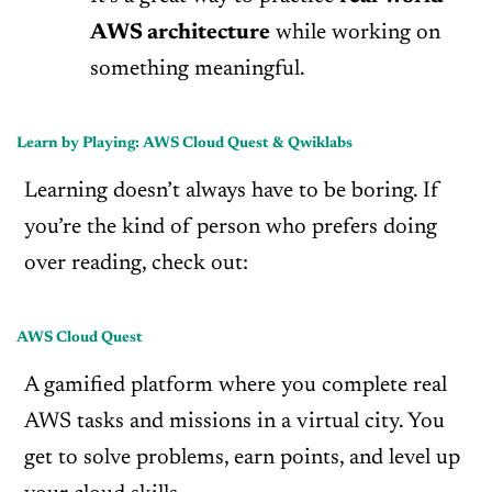
AWS architecture
while working on
something meaningful.
Learn by Playing: AWS Cloud Quest & Qwiklabs
Learning doesn’t always have to be boring. If
you’re the kind of person who prefers doing
over reading, check out:
AWS Cloud Quest
A gamified platform where you complete real
AWS tasks and missions in a virtual city. You
get to solve problems, earn points, and level up