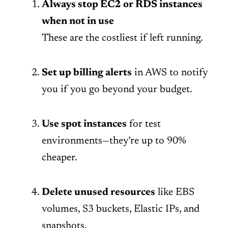
Always stop EC2 or RDS instances
when not in use
These are the costliest if left running.
Set up billing alerts
in AWS to notify
you if you go beyond your budget.
Use spot instances
for test
environments—they’re up to 90%
cheaper.
Delete unused resources
like EBS
volumes, S3 buckets, Elastic IPs, and
snapshots.