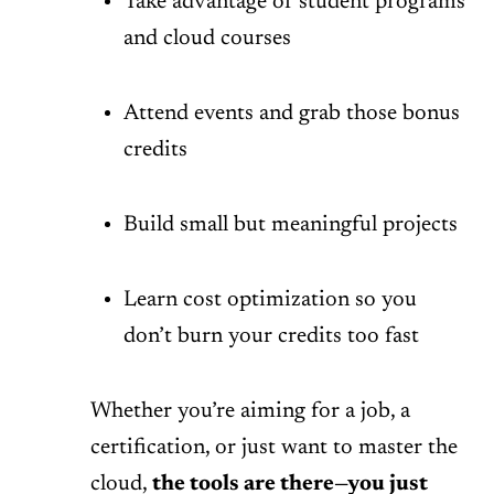
Take advantage of student programs
and cloud courses
Attend events and grab those bonus
credits
Build small but meaningful projects
Learn cost optimization so you
don’t burn your credits too fast
Whether you’re aiming for a job, a
certification, or just want to master the
cloud,
the tools are there—you just