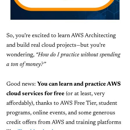
So, you’re excited to learn AWS Architecting
and build real cloud projects—but you’re
wondering,
“How do I practice without spending
a ton of money?”
Good news:
You can learn and practice AWS
cloud services for free
(or at least, very
affordably), thanks to AWS Free Tier, student
programs, online events, and some generous
credit offers from AWS and training platforms