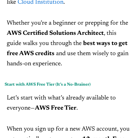
like
Cloud Institution
.
Whether you’re a beginner or prepping for the
AWS Certified Solutions Architect
, this
guide walks you through the
best ways to get
free AWS credits
and use them wisely to gain
hands-on experience.
Start with AWS Free Tier (It’s a No-Brainer)
Let’s start with what’s already available to
everyone—
AWS Free Tier
.
When you sign up for a new AWS account, you