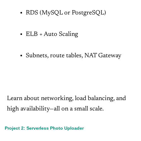
RDS (MySQL or PostgreSQL)
ELB + Auto Scaling
Subnets, route tables, NAT Gateway
Learn about networking, load balancing, and
high availability—all on a small scale.
Project 2: Serverless Photo Uploader