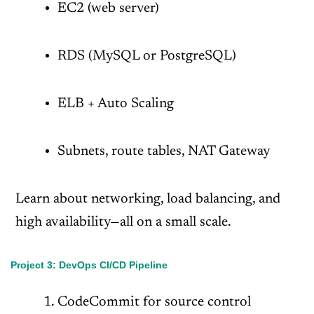
EC2 (web server)
RDS (MySQL or PostgreSQL)
ELB + Auto Scaling
Subnets, route tables, NAT Gateway
Learn about networking, load balancing, and
high availability—all on a small scale.
Project 3: DevOps CI/CD Pipeline
CodeCommit for source control