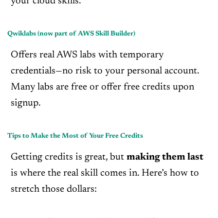
your cloud skills.
Qwiklabs (now part of AWS Skill Builder)
Offers real AWS labs with temporary
credentials—no risk to your personal account.
Many labs are free or offer free credits upon
signup.
Tips to Make the Most of Your Free Credits
Getting credits is great, but
making them last
is where the real skill comes in. Here’s how to
stretch those dollars: