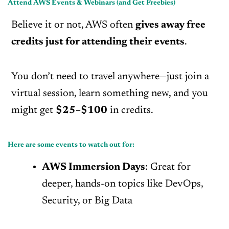
Attend AWS Events & Webinars (and Get Freebies)
Believe it or not, AWS often
gives away free
credits just for attending their events
.
You don’t need to travel anywhere—just join a
virtual session, learn something new, and you
might get
$25–$100
in credits.
Here are some events to watch out for:
AWS Immersion Days
: Great for
deeper, hands-on topics like DevOps,
Security, or Big Data