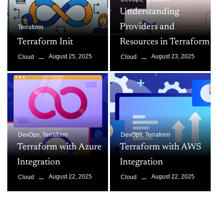
Understanding
Providers and
Terraform
Terraform Init
Resources in Terraform
August 25, 2025
August 23, 2025
Cloud
Cloud
DevOps
,
Terraform
DevOps
,
Terraform
Terraform with Azure
Terraform with AWS
Integration
Integration
August 22, 2025
August 22, 2025
Cloud
Cloud