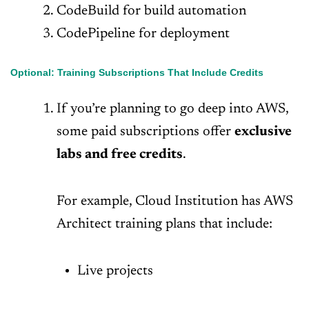
CodeBuild for build automation
CodePipeline for deployment
Optional: Training Subscriptions That Include Credits
If you’re planning to go deep into AWS,
some paid subscriptions offer
exclusive
labs and free credits
.
For example, Cloud Institution has AWS
Architect training plans that include:
Live projects