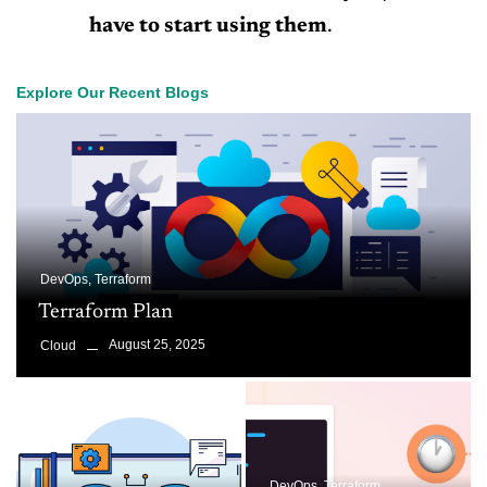
have to start using them
.
Explore Our Recent Blogs
DevOps
,
Terraform
Terraform Plan
August 25, 2025
Cloud
DevOps
,
Terraform