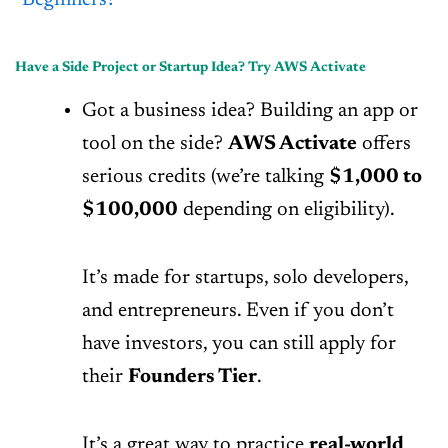
Beginners?
Have a Side Project or Startup Idea? Try AWS Activate
Got a business idea? Building an app or
tool on the side?
AWS Activate
offers
serious credits (we’re talking
$1,000 to
$100,000
depending on eligibility).
It’s made for startups, solo developers,
and entrepreneurs. Even if you don’t
have investors, you can still apply for
their
Founders Tier
.
It’s a great way to practice
real-world