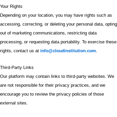
Your Rights
Depending on your location, you may have rights such as
accessing, correcting, or deleting your personal data, opting
out of marketing communications, restricting data
processing, or requesting data portability. To exercise these
rights, contact us at
info@cloudinstitution.com
.
Third-Party Links
Our platform may contain links to third-party websites. We
are not responsible for their privacy practices, and we
encourage you to review the privacy policies of those
external sites.