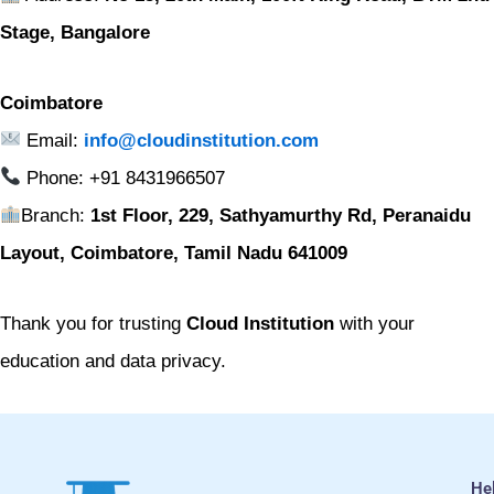
Stage, Bangalore
Coimbatore
Email:
info@cloudinstitution.com
Phone: +91 8431966507
Branch:
1st Floor, 229, Sathyamurthy Rd, Peranaidu
Layout, Coimbatore, Tamil Nadu 641009
Thank you for trusting
Cloud Institution
with your
education and data privacy.
He