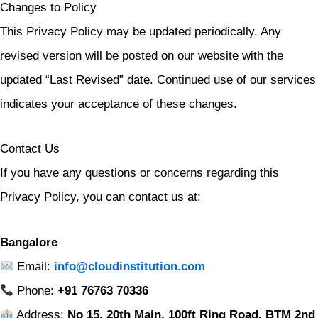
Changes to Policy
This Privacy Policy may be updated periodically. Any
revised version will be posted on our website with the
updated “Last Revised” date. Continued use of our services
indicates your acceptance of these changes.
Contact Us
If you have any questions or concerns regarding this
Privacy Policy, you can contact us at:
Bangalore
Email:
info@cloudinstitution.com
Phone:
+91 76763 70336
Address:
No 15, 20th Main, 100ft Ring Road, BTM 2nd