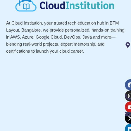
At Cloud Institution, your trusted tech education hub in BTM
Layout, Bangalore. we provide personalized, hands-on training
in AWS, Azure, Google Cloud, DevOps, Java and more—
blending real-world projects, expert mentorship, and
certifications to launch your cloud career.