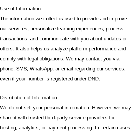
Use of Information
The information we collect is used to provide and improve
our services, personalize learning experiences, process
transactions, and communicate with you about updates or
offers. It also helps us analyze platform performance and
comply with legal obligations. We may contact you via
phone, SMS, WhatsApp, or email regarding our services,
even if your number is registered under DND.
Distribution of Information
We do not sell your personal information. However, we may
share it with trusted third-party service providers for
hosting, analytics, or payment processing. In certain cases,