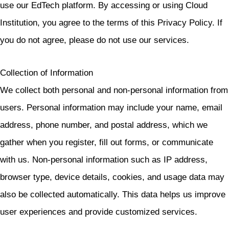
use our EdTech platform. By accessing or using Cloud
Institution, you agree to the terms of this Privacy Policy. If
you do not agree, please do not use our services.
Collection of Information
We collect both personal and non-personal information from
users. Personal information may include your name, email
address, phone number, and postal address, which we
gather when you register, fill out forms, or communicate
with us. Non-personal information such as IP address,
browser type, device details, cookies, and usage data may
also be collected automatically. This data helps us improve
user experiences and provide customized services.