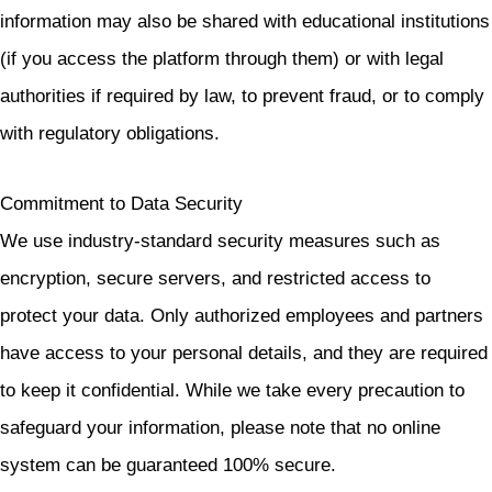
information may also be shared with educational institutions
(if you access the platform through them) or with legal
authorities if required by law, to prevent fraud, or to comply
with regulatory obligations.
Commitment to Data Security
We use industry-standard security measures such as
encryption, secure servers, and restricted access to
protect your data. Only authorized employees and partners
have access to your personal details, and they are required
to keep it confidential. While we take every precaution to
safeguard your information, please note that no online
system can be guaranteed 100% secure.