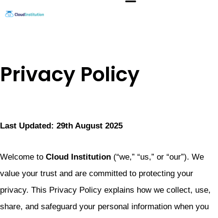
Skip
to
content
Privacy Policy
Last Updated: 29th August 2025
Welcome to
Cloud Institution
(“we,” “us,” or “our”). We
value your trust and are committed to protecting your
privacy. This Privacy Policy explains how we collect, use,
share, and safeguard your personal information when you