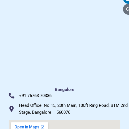
Bangalore
+91 76763 70336
Head Office: No 15, 20th Main, 100ft Ring Road, BTM 2nd
Stage, Bangalore – 560076