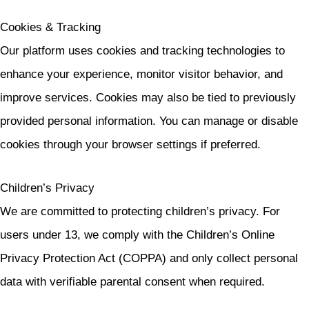
Cookies & Tracking
Our platform uses cookies and tracking technologies to
enhance your experience, monitor visitor behavior, and
improve services. Cookies may also be tied to previously
provided personal information. You can manage or disable
cookies through your browser settings if preferred.
Children’s Privacy
We are committed to protecting children’s privacy. For
users under 13, we comply with the Children’s Online
Privacy Protection Act (COPPA) and only collect personal
data with verifiable parental consent when required.