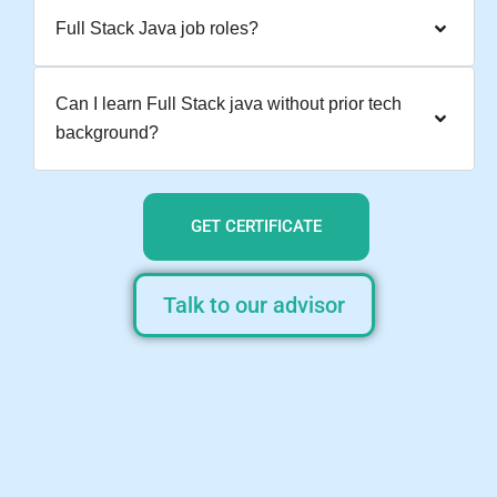
Full Stack Java job roles?
Can I learn Full Stack java without prior tech
background?
GET CERTIFICATE
Talk to our advisor