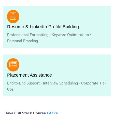
Resume & LinkedIn Profile Building
Professional Formatting • Keyword Optimization •
Personal Branding
Placement Assistance
End-to-End Support • Interview Scheduling • Corporate Tie-
Ups
Java Full Stack Course
FAQ's