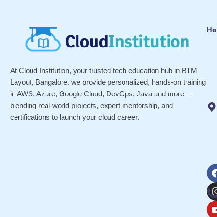
He
At Cloud Institution, your trusted tech education hub in BTM
Layout, Bangalore. we provide personalized, hands-on training
in AWS, Azure, Google Cloud, DevOps, Java and more—
blending real-world projects, expert mentorship, and
certifications to launch your cloud career.