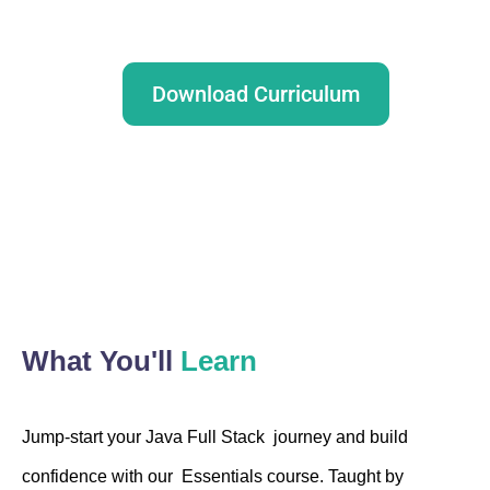
Download Curriculum
Talk to our advisor
What You'll
Learn
Jump-start your Java Full Stack journey and build
confidence with our Essentials course. Taught by