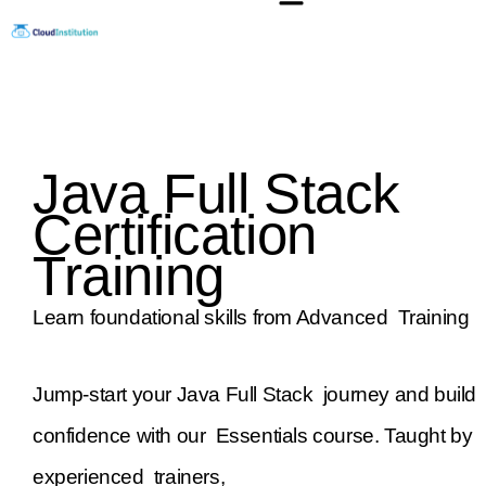
Skip
to
content
Java Full Stack
Certification
Training
Learn foundational skills from Advanced Training
Jump-start your Java Full Stack journey and build
confidence with our Essentials course. Taught by
experienced trainers,