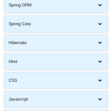
Spring ORM
Spring Core
Hibernate
Html
CSS
Javascript