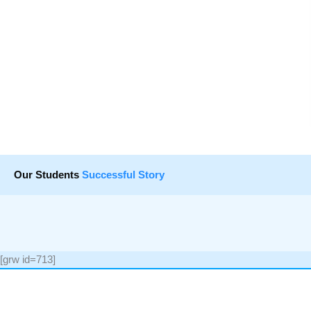
Our Students
Successful Story
[grw id=713]