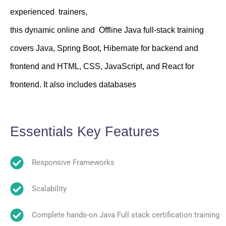
experienced trainers,
this dynamic online and Offline Java full-stack training
covers Java, Spring Boot, Hibernate for backend and
frontend and HTML, CSS, JavaScript, and React for
frontend. It also includes databases
Essentials Key Features
Responsive Frameworks
Scalability
Complete hands-on Java Full stack certification training