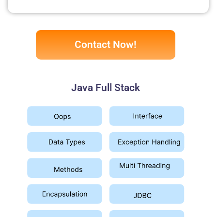
Contact Now!
Java Full Stack