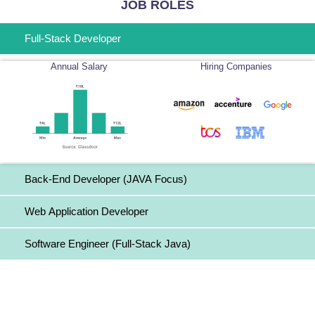
JOB ROLES
Full-Stack Developer
Annual Salary
Hiring Companies
Back-End Developer (JAVA Focus)
Web Application Developer
Software Engineer (Full-Stack Java)