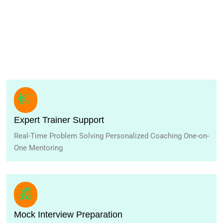
Expert Trainer Support
Real-Time Problem Solving Personalized Coaching One-on-
One Mentoring
Mock Interview Preparation