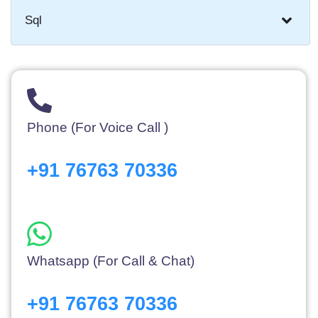
Sql
Phone (For Voice Call )
+91 76763 70336
Whatsapp (For Call & Chat)
+91 76763 70336