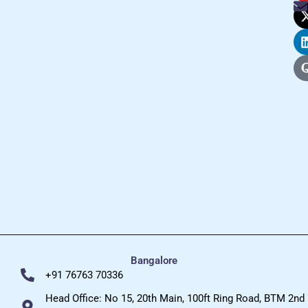
Bangalore
+91 76763 70336
Head Office: No 15, 20th Main, 100ft Ring Road, BTM 2nd