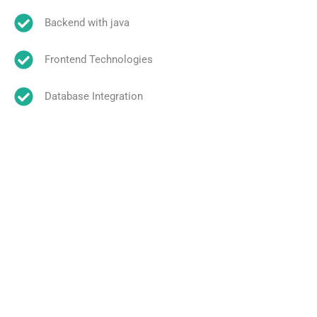
Backend with java
Frontend Technologies
Database Integration