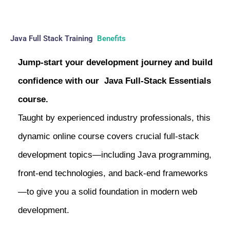
Java Full Stack Training
Benefits
Jump-start your development journey and build
confidence with our Java Full-Stack Essentials
course.
Taught by experienced industry professionals, this
dynamic online course covers crucial full-stack
development topics—including Java programming,
front-end technologies, and back-end frameworks
—to give you a solid foundation in modern web
development.