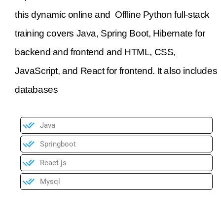
this dynamic online and Offline Python full-stack
training covers Java, Spring Boot, Hibernate for
backend and frontend and HTML, CSS,
JavaScript, and React for frontend. It also includes
databases
Java
Springboot
React js
Mysql