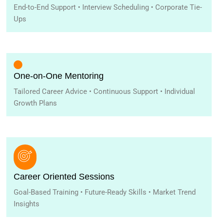
End-to-End Support • Interview Scheduling • Corporate Tie-
Ups
One-on-One Mentoring
Tailored Career Advice • Continuous Support • Individual
Growth Plans
Career Oriented Sessions
Goal-Based Training • Future-Ready Skills • Market Trend
Insights