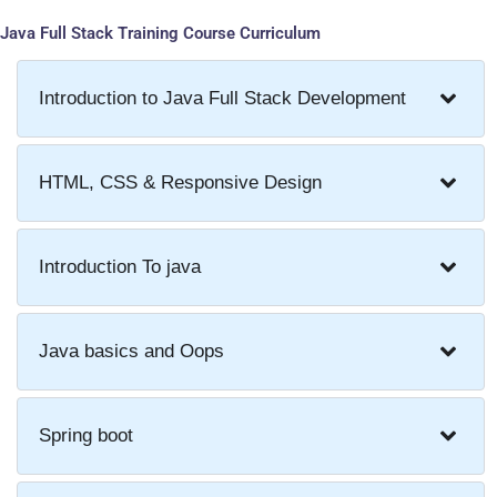
Java Full Stack Training Course Curriculum
Introduction to Java Full Stack Development
HTML, CSS & Responsive Design
Introduction To java
Java basics and Oops
Spring boot