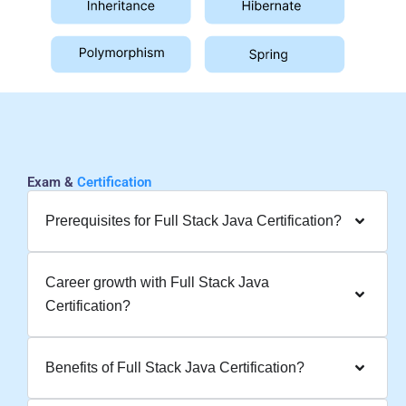
Exam &
Certification
Prerequisites for Full Stack Java Certification?
Career growth with Full Stack Java
Certification?
Benefits of Full Stack Java Certification?