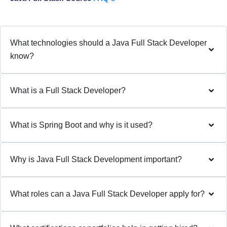
What technologies should a Java Full Stack Developer
know?
What is a Full Stack Developer?
What is Spring Boot and why is it used?
Why is Java Full Stack Development important?
What roles can a Java Full Stack Developer apply for?