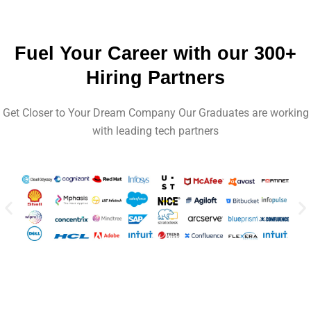
Fuel Your Career with our 300+
Hiring Partners
Get Closer to Your Dream Company Our Graduates are working
with leading tech partners