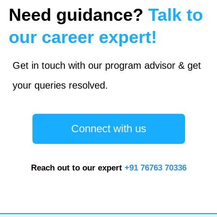
Need guidance?
Talk to
our career expert!
Get in touch with our program advisor & get
your queries resolved.
Connect with us
Reach out to our expert
+91 76763 70336