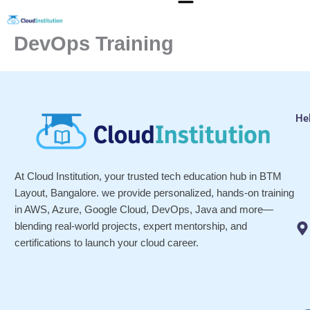
Skip
to
DevOps Training
content
He
At Cloud Institution, your trusted tech education hub in BTM
Layout, Bangalore. we provide personalized, hands-on training
in AWS, Azure, Google Cloud, DevOps, Java and more—
blending real-world projects, expert mentorship, and
certifications to launch your cloud career.