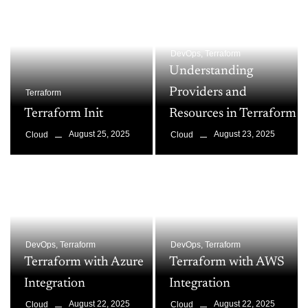
DevOps
,
Terraform
Understanding
Providers and
Terraform
Terraform Init
Resources in Terraform
August 25, 2025
August 23, 2025
Cloud
Cloud
DevOps
,
Terraform
DevOps
,
Terraform
Terraform with Azure
Terraform with AWS
Integration
Integration
August 22, 2025
August 22, 2025
Cloud
Cloud