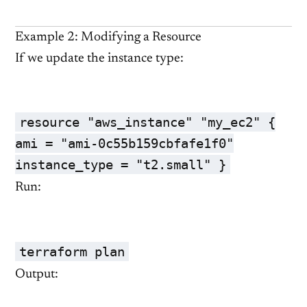
Example 2: Modifying a Resource
If we update the instance type:
resource "aws_instance" "my_ec2" {
ami = "ami-0c55b159cbfafe1f0"
instance_type = "t2.small" }
Run:
terraform plan
Output: