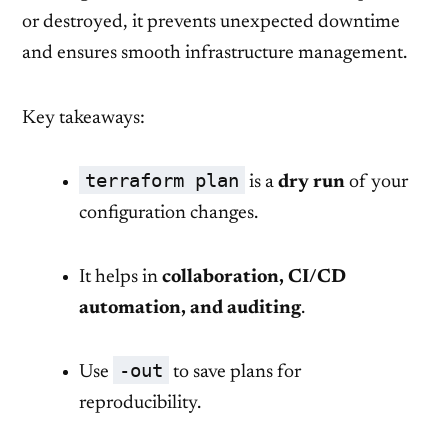
or destroyed, it prevents unexpected downtime
and ensures smooth infrastructure management.
Key takeaways:
terraform plan
is a
dry run
of your
configuration changes.
It helps in
collaboration, CI/CD
automation, and auditing
.
-out
Use
to save plans for
reproducibility.