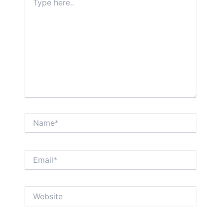
here..
Name*
Email*
Website