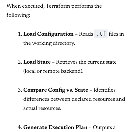
When executed, Terraform performs the
following:
.tf
Load Configuration
– Reads
files in
the working directory.
Load State
– Retrieves the current state
(local or remote backend).
Compare Config vs. State
– Identifies
differences between declared resources and
actual resources.
Generate Execution Plan
– Outputs a