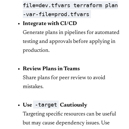
file=dev.tfvars terraform plan
-var-file=prod.tfvars
Integrate with CI/CD
Generate plans in pipelines for automated
testing and approvals before applying in
production.
Review Plans in Teams
Share plans for peer review to avoid
mistakes.
-target
Use
Cautiously
Targeting specific resources can be useful
but may cause dependency issues. Use