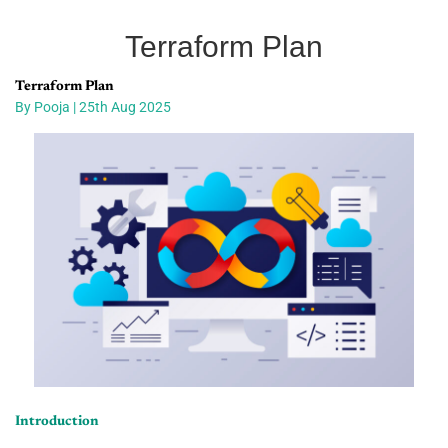
Terraform Plan
Terraform Plan
By Pooja | 25th Aug 2025
Introduction