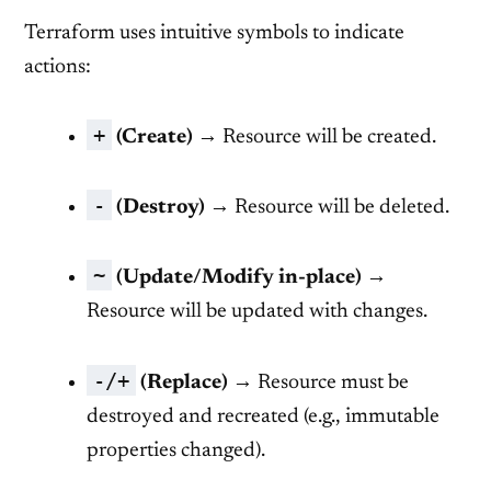
Terraform uses intuitive symbols to indicate
actions:
+
(Create)
→ Resource will be created.
-
(Destroy)
→ Resource will be deleted.
~
(Update/Modify in-place)
→
Resource will be updated with changes.
-/+
(Replace)
→ Resource must be
destroyed and recreated (e.g., immutable
properties changed).