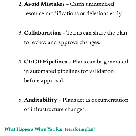
Avoid Mistakes
– Catch unintended
resource modifications or deletions early.
Collaboration
– Teams can share the plan
to review and approve changes.
CI/CD Pipelines
– Plans can be generated
in automated pipelines for validation
before approval.
Auditability
– Plans act as documentation
of infrastructure changes.
What Happens When You Run terraform plan?