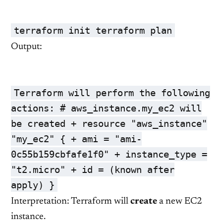
terraform init terraform plan
Output:
Terraform will perform the following
actions:
# aws_instance.my_ec2 will
be created
+ resource
"aws_instance"
"my_ec2"
{ + ami =
"ami-
0c55b159cbfafe1f0"
+ instance_type =
"t2.micro"
+
id
= (known after
apply) }
Interpretation: Terraform will
create
a new EC2
instance.