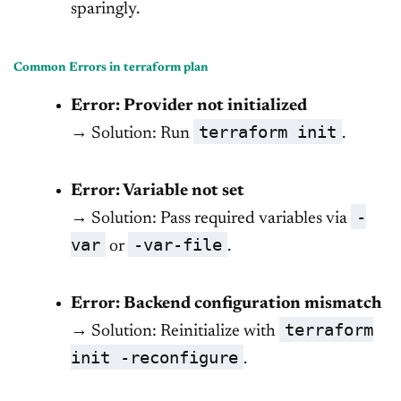
sparingly.
Common Errors in terraform plan
Error: Provider not initialized
terraform init
→ Solution: Run
.
Error: Variable not set
-
→ Solution: Pass required variables via
var
-var-file
or
.
Error: Backend configuration mismatch
terraform
→ Solution: Reinitialize with
init -reconfigure
.