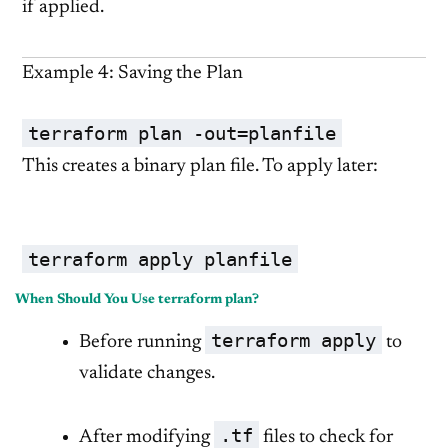
if applied.
Example 4: Saving the Plan
terraform plan -out=planfile
This creates a binary plan file. To apply later:
terraform apply planfile
When Should You Use terraform plan?
terraform apply
Before running
to
validate changes.
.tf
After modifying
files to check for