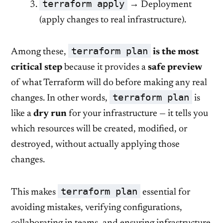
terraform apply
→ Deployment
(apply changes to real infrastructure).
terraform plan
Among these,
is the most
critical step
because it provides a
safe preview
of what Terraform will do before making any real
terraform plan
changes. In other words,
is
like a
dry run
for your infrastructure — it tells you
which resources will be created, modified, or
destroyed, without actually applying those
changes.
terraform plan
This makes
essential for
avoiding mistakes, verifying configurations,