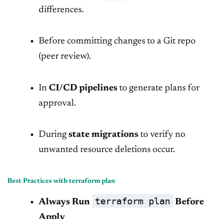
differences.
Before committing changes to a Git repo
(peer review).
In
CI/CD pipelines
to generate plans for
approval.
During
state migrations
to verify no
unwanted resource deletions occur.
Best Practices with terraform plan
terraform plan
Always Run
Before
Apply