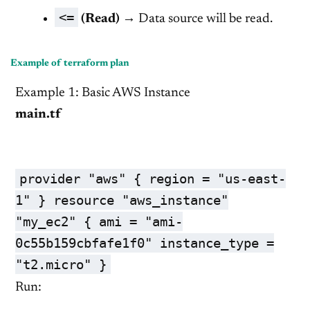
<=
(Read)
→ Data source will be read.
Example of terraform plan
Example 1: Basic AWS Instance
main.tf
provider "aws" { region = "us-east-
1" } resource "aws_instance"
"my_ec2" { ami = "ami-
0c55b159cbfafe1f0" instance_type =
"t2.micro" }
Run: