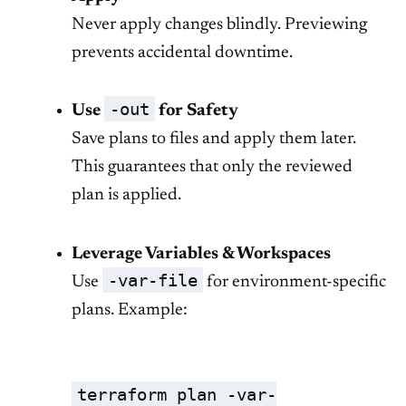
Never apply changes blindly. Previewing
prevents accidental downtime.
-out
Use
for Safety
Save plans to files and apply them later.
This guarantees that only the reviewed
plan is applied.
Leverage Variables & Workspaces
-var-file
Use
for environment-specific
plans. Example:
terraform plan -var-