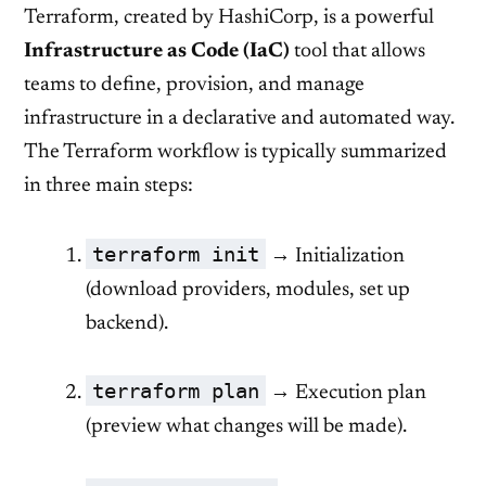
Terraform, created by HashiCorp, is a powerful
Infrastructure as Code (IaC)
tool that allows
teams to define, provision, and manage
infrastructure in a declarative and automated way.
The Terraform workflow is typically summarized
in three main steps:
terraform init
→ Initialization
(download providers, modules, set up
backend).
terraform plan
→ Execution plan
(preview what changes will be made).