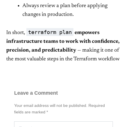
Always review a plan before applying
changes in production.
terraform plan
In short,
empowers
infrastructure teams to work with confidence,
precision, and predictability
— making it one of
the most valuable steps in the Terraform workflow
Leave a Comment
Your email address will not be published.
Required
fields are marked
*
Type