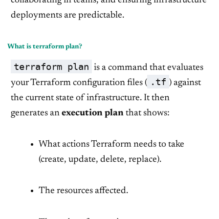
collaborating in teams, and ensuring infrastructure
deployments are predictable.
What is terraform plan?
terraform plan
is a command that evaluates
.tf
your Terraform configuration files (
) against
the current state of infrastructure. It then
generates an
execution plan
that shows:
What actions Terraform needs to take
(create, update, delete, replace).
The resources affected.