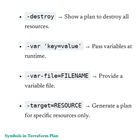
-destroy
→ Show a plan to destroy all
resources.
-var 'key=value'
→ Pass variables at
runtime.
-var-file=FILENAME
→ Provide a
variable file.
-target=RESOURCE
→ Generate a plan
for specific resources only.
Symbols in Terraform Plan