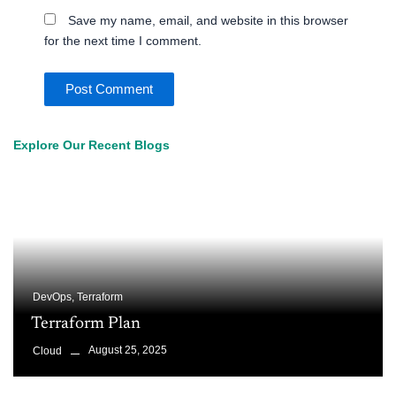
Save my name, email, and website in this browser
for the next time I comment.
Explore Our Recent Blogs
DevOps
,
Terraform
Terraform Plan
August 25, 2025
Cloud