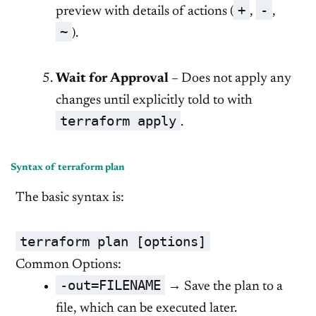
+
-
preview with details of actions (
,
,
~
).
Wait for Approval
– Does not apply any
changes until explicitly told to with
terraform apply
.
Syntax of terraform plan
The basic syntax is:
terraform plan [options]
Common Options:
-out=FILENAME
→ Save the plan to a
file, which can be executed later.