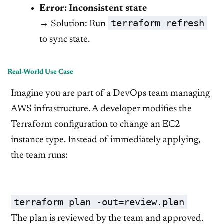
Error: Inconsistent state
terraform refresh
→ Solution: Run
to sync state.
Real-World Use Case
Imagine you are part of a DevOps team managing
AWS infrastructure. A developer modifies the
Terraform configuration to change an EC2
instance type. Instead of immediately applying,
the team runs:
terraform plan -out=review.plan
The plan is reviewed by the team and approved.