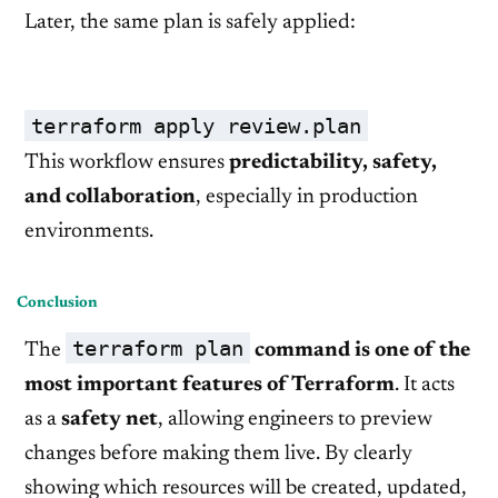
Later, the same plan is safely applied:
terraform apply review.plan
This workflow ensures
predictability, safety,
and collaboration
, especially in production
environments.
Conclusion
terraform plan
The
command is one of the
most important features of Terraform
. It acts
as a
safety net
, allowing engineers to preview
changes before making them live. By clearly
showing which resources will be created, updated,