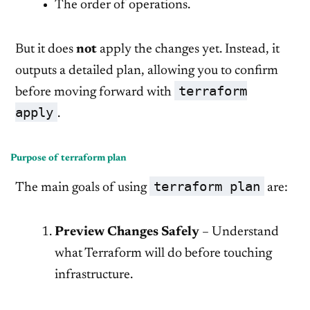
The order of operations.
But it does
not
apply the changes yet. Instead, it
outputs a detailed plan, allowing you to confirm
terraform
before moving forward with
apply
.
Purpose of terraform plan
terraform plan
The main goals of using
are:
Preview Changes Safely
– Understand
what Terraform will do before touching
infrastructure.