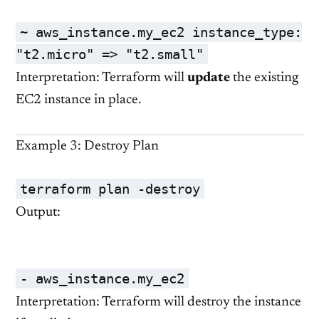
~ aws_instance.my_ec2 instance_type:
"t2.micro"
=>
"t2.small"
Interpretation: Terraform will
update
the existing
EC2 instance in place.
Example 3: Destroy Plan
terraform plan -destroy
Output:
- aws_instance.my_ec2
Interpretation: Terraform will destroy the instance