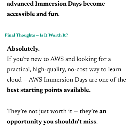
advanced Immersion Days become
accessible and fun
.
Final Thoughts — Is It Worth It?
Absolutely.
If you’re new to AWS and looking for a
practical, high-quality, no-cost way to learn
cloud — AWS Immersion Days are one of the
best starting points available.
They’re not just worth it — they’re
an
opportunity you shouldn’t miss
.