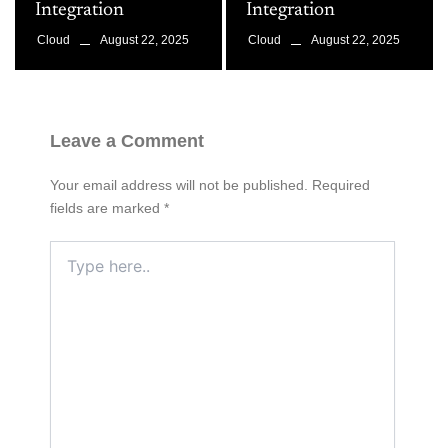
Integration
Integration
August 22, 2025
August 22, 2025
Cloud
Cloud
Leave a Comment
Your email address will not be published.
Required
fields are marked
*
Type
here..