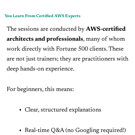
You Learn From Certified AWS Experts
The sessions are conducted by
AWS-certified
architects and professionals
, many of whom
work directly with Fortune 500 clients. These
are not just trainers; they are practitioners with
deep hands-on experience.
For beginners, this means:
Clear, structured explanations
Real-time Q&A (no Googling required!)