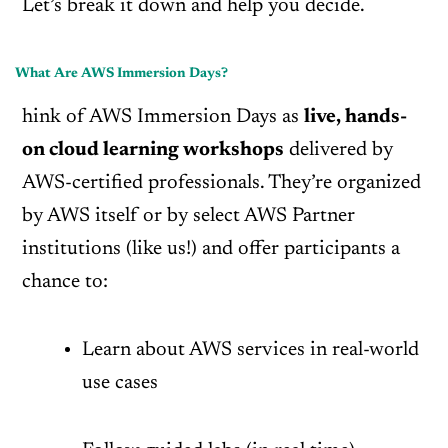
Let’s break it down and help you decide.
What Are AWS Immersion Days?
hink of AWS Immersion Days as
live, hands-
on cloud learning workshops
delivered by
AWS-certified professionals. They’re organized
by AWS itself or by select AWS Partner
institutions (like us!) and offer participants a
chance to:
Learn about AWS services in real-world
use cases