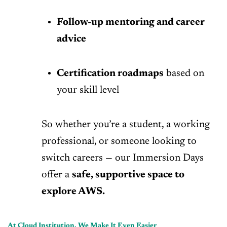
Follow-up mentoring and career
advice
Certification roadmaps
based on
your skill level
So whether you’re a student, a working
professional, or someone looking to
switch careers — our Immersion Days
offer a
safe, supportive space to
explore AWS.
At Cloud Institution, We Make It Even Easier