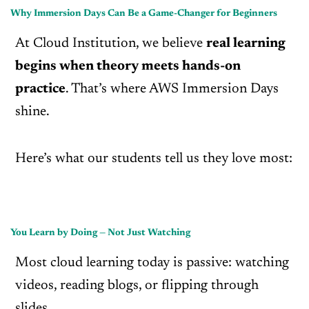
Why Immersion Days Can Be a Game-Changer for Beginners
At Cloud Institution, we believe
real learning
begins when theory meets hands-on
practice
. That’s where AWS Immersion Days
shine.
Here’s what our students tell us they love most:
You Learn by Doing — Not Just Watching
Most cloud learning today is passive: watching
videos, reading blogs, or flipping through
slides.