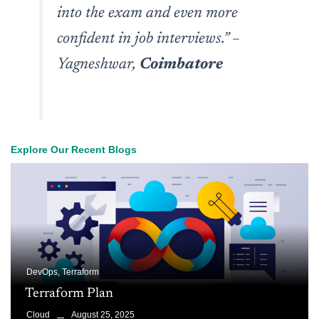
into the exam and even more
confident in job interviews.”
–
Yagneshwar,
Coimbatore
Explore Our Recent Blogs
DevOps
,
Terraform
Terraform Plan
August 25, 2025
Cloud