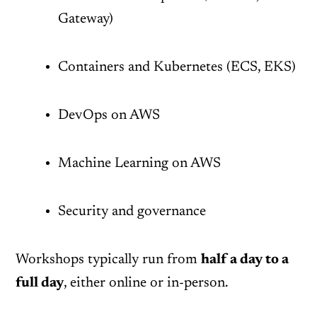
Gateway)
Containers and Kubernetes (ECS, EKS)
DevOps on AWS
Machine Learning on AWS
Security and governance
Workshops typically run from
half a day to a
full day
, either online or in-person.