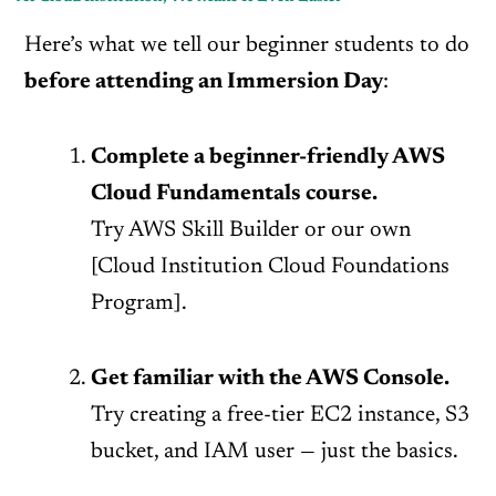
Here’s what we tell our beginner students to do
before attending an Immersion Day
:
Complete a beginner-friendly AWS
Cloud Fundamentals course.
Try AWS Skill Builder or our own
[Cloud Institution Cloud Foundations
Program].
Get familiar with the AWS Console
.
Try creating a free-tier EC2 instance, S3
bucket, and IAM user — just the basics.