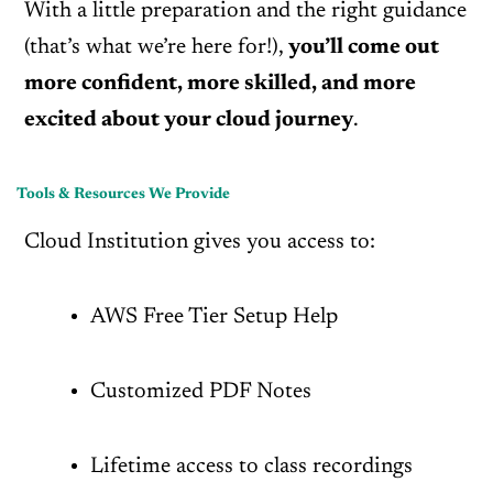
With a little preparation and the right guidance
(that’s what we’re here for!),
you’ll come out
more confident, more skilled, and more
excited about your cloud journey
.
Tools & Resources We Provide
Cloud Institution gives you access to:
AWS Free Tier Setup Help
Customized PDF Notes
Lifetime access to class recordings