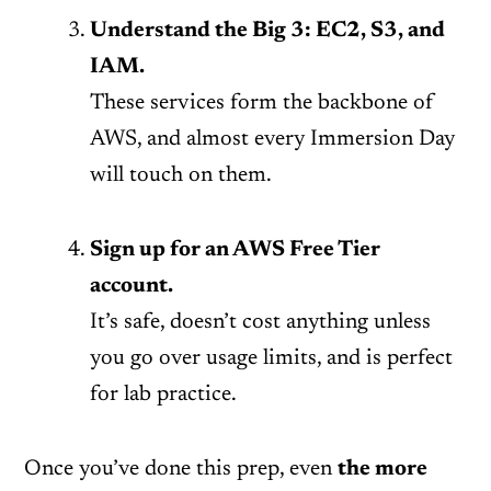
Understand the Big 3: EC2, S3, and
IAM.
These services form the backbone of
AWS, and almost every Immersion Day
will touch on them.
Sign up for an AWS Free Tier
account.
It’s safe, doesn’t cost anything unless
you go over usage limits, and is perfect
for lab practice.
Once you’ve done this prep, even
the more