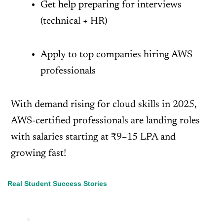
Get help preparing for interviews
(technical + HR)
Apply to top companies hiring AWS
professionals
With demand rising for cloud skills in 2025,
AWS-certified professionals are landing roles
with salaries starting at ₹9–15 LPA and
growing fast!
Real Student Success Stories