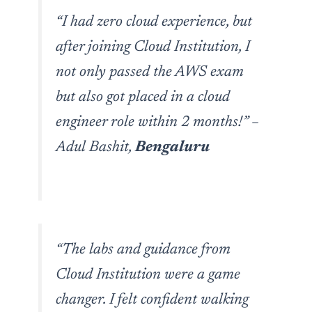
“I had zero cloud experience, but
after joining Cloud Institution, I
not only passed the AWS exam
but also got placed in a cloud
engineer role within 2 months!”
–
Adul Bashit,
Bengaluru
“The labs and guidance from
Cloud Institution were a game
changer. I felt confident walking