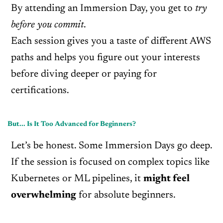
By attending an Immersion Day, you get to
try
before you commit
.
Each session gives you a taste of different AWS
paths and helps you figure out your interests
before diving deeper or paying for
certifications.
But... Is It Too Advanced for Beginners?
Let’s be honest. Some Immersion Days go deep.
If the session is focused on complex topics like
Kubernetes or ML pipelines, it
might feel
overwhelming
for absolute beginners.