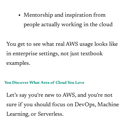
Mentorship and inspiration from
people actually working in the cloud
You get to see what real AWS usage looks like
in enterprise settings, not just textbook
examples.
You Discover What Area of Cloud You Love
Let’s say you’re new to AWS, and you’re not
sure if you should focus on DevOps, Machine
Learning, or Serverless.