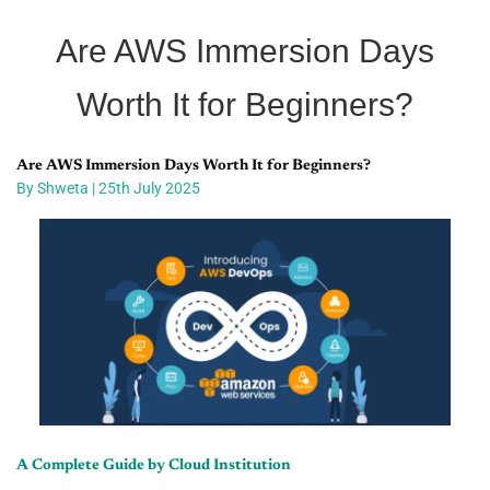
Are AWS Immersion Days
Worth It for Beginners?
Are AWS Immersion Days Worth It for Beginners?
By Shweta | 25th July 2025
A Complete Guide by Cloud Institution