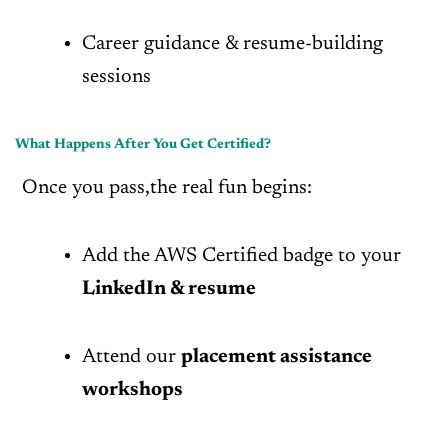
Career guidance & resume-building
sessions
What Happens After You Get Certified?
Once you pass,the real fun begins:
Add the AWS Certified badge to your
LinkedIn & resume
Attend our
placement assistance
workshops