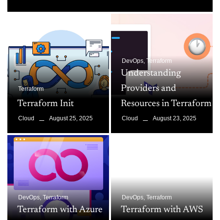
DevOps
,
Terraform
Understanding
Providers and
Terraform
Terraform Init
Resources in Terraform
August 25, 2025
August 23, 2025
Cloud
Cloud
DevOps
,
Terraform
DevOps
,
Terraform
Terraform with Azure
Terraform with AWS