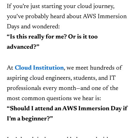
If you’re just starting your cloud journey,
you’ve probably heard about AWS Immersion
Days and wondered:
“Is this really for me? Or is it too
advanced?”
At
Cloud Institution
, we meet hundreds of
aspiring cloud engineers, students, and IT
professionals every month—and one of the
most common questions we hear is:
“Should I attend an AWS Immersion Day if
I’m a beginner?”