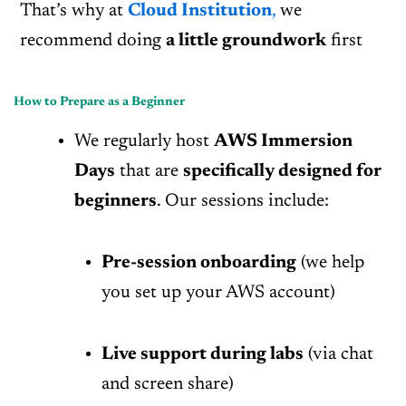
That’s why at
Cloud Institution
,
we
recommend doing
a little groundwork
first
How to Prepare as a Beginner
We regularly host
AWS Immersion
Days
that are
specifically designed for
beginners
. Our sessions include:
Pre-session onboarding
(we help
you set up your AWS account)
Live support during labs
(via chat
and screen share)