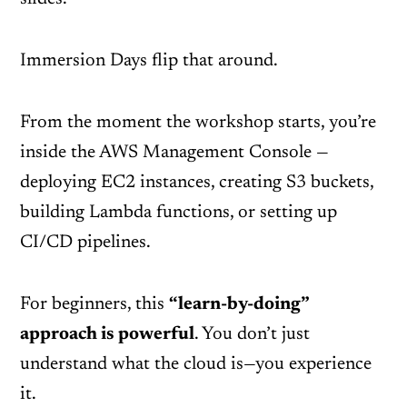
Immersion Days flip that around.
From the moment the workshop starts, you’re
inside the AWS Management Console —
deploying EC2 instances, creating S3 buckets,
building Lambda functions, or setting up
CI/CD pipelines.
For beginners, this
“learn-by-doing”
approach is powerful
. You don’t just
understand what the cloud is—you experience
it.