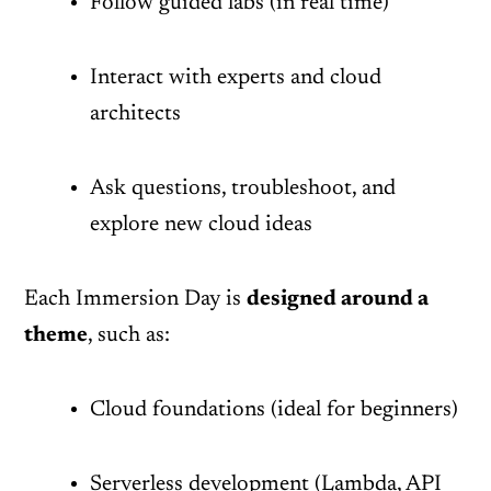
Follow guided labs (in real time)
Interact with experts and cloud
architects
Ask questions, troubleshoot, and
explore new cloud ideas
Each Immersion Day is
designed around a
theme
, such as:
Cloud foundations (ideal for beginners)
Serverless development (Lambda, API