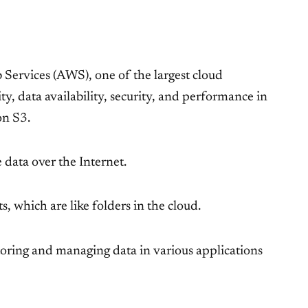
Services (AWS), one of the largest cloud
y, data availability, security, and performance in
on S3.
 data over the Internet.
, which are like folders in the cloud.
 storing and managing data in various applications