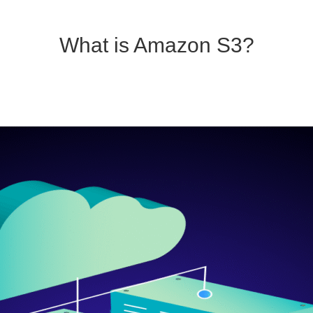
What is Amazon S3?