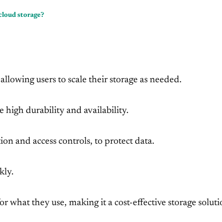
cloud storage?
llowing users to scale their storage as needed.
e high durability and availability.
ion and access controls, to protect data.
kly.
r what they use, making it a cost-effective storage soluti