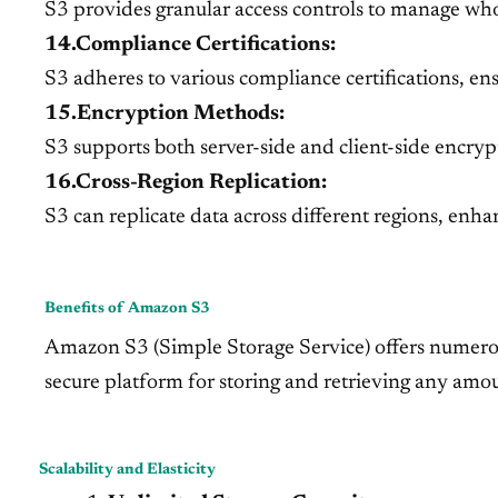
S3 provides granular access controls to manage who
14.Compliance Certifications:
S3 adheres to various compliance certifications, en
15.Encryption Methods:
S3 supports both server-side and client-side encrypti
16.Cross-Region Replication:
S3 can replicate data across different regions, enha
Benefits of Amazon S3
Amazon S3 (Simple Storage Service) offers numerous b
secure platform for storing and retrieving any amou
Scalability and Elasticity