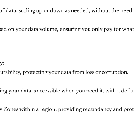
of data, scaling up or down as needed, without the need 
ased on your data volume, ensuring you only pay for what
y:
rability, protecting your data from loss or corruption.
ring your data is accessible when you need it, with a defau
ity Zones within a region, providing redundancy and prote