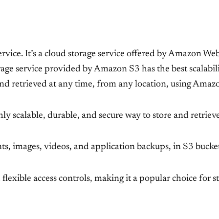
ce. It’s a cloud storage service offered by Amazon Web 
age service provided by Amazon S3 has the best scalabilit
and retrieved at any time, from any location, using Amaz
y scalable, durable, and secure way to store and retrieve
s, images, videos, and application backups, in S3 buckets
d flexible access controls, making it a popular choice for