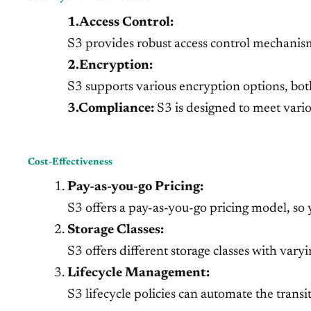
1.Access Control:
S3 provides robust access control mechanism
2.Encryption:
S3 supports various encryption options, both a
3.Compliance:
S3 is designed to meet var
Cost-Effectiveness
Pay-as-you-go Pricing:
S3 offers a pay-as-you-go pricing model, so
Storage Classes:
S3 offers different storage classes with vary
Lifecycle Management:
S3 lifecycle policies can automate the transit