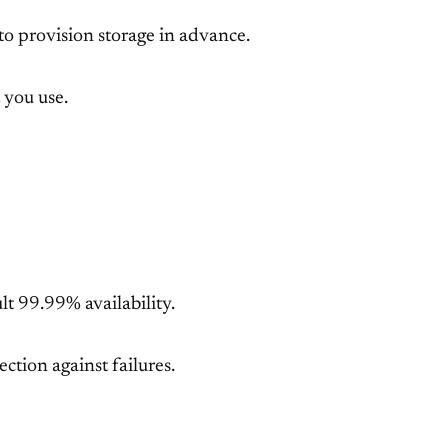
to provision storage in advance.
 you use.
lt 99.99% availability.
ction against failures.