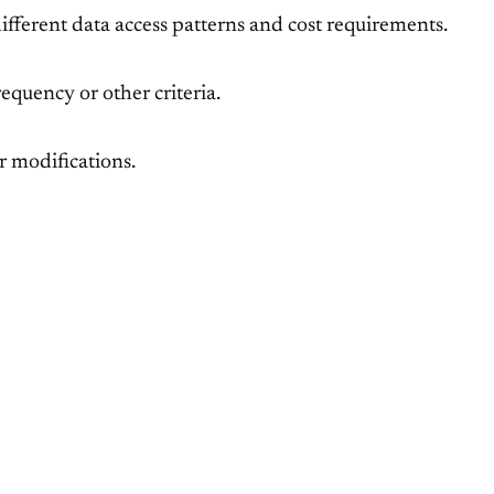
 different data access patterns and cost requirements.
equency or other criteria.
r modifications.