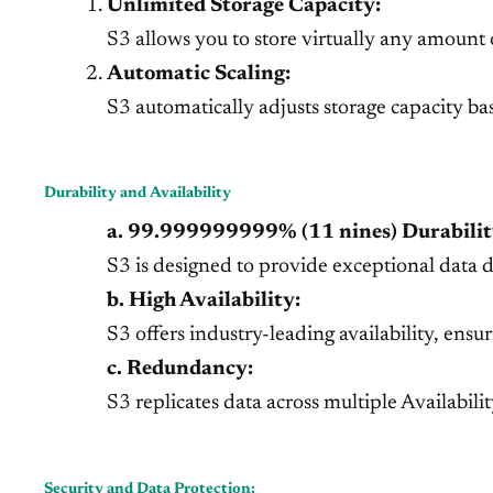
Unlimited Storage Capacity:
S3 allows you to store virtually any amount 
Automatic Scaling:
S3 automatically adjusts storage capacity b
Durability and Availability
a. 99.999999999% (11 nines) Durabilit
S3 is designed to provide exceptional data du
b. High Availability:
S3 offers industry-leading availability, ensu
c. Redundancy:
S3 replicates data across multiple Availabil
Security and Data Protection: