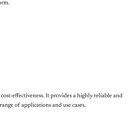
orm.
ost-effectiveness. It provides a highly reliable and
range of applications and use cases.