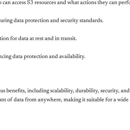
 can access S3 resources and what actions they can perf
suring data protection and security standards.
on for data at rest and in transit.
ncing data protection and availability.
enefits, including scalability, durability, security, and c
nt of data from anywhere, making it suitable for a wide 