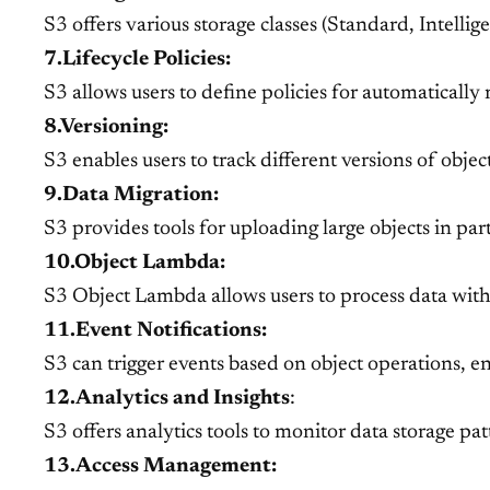
S3 offers various storage classes (Standard, Intellig
7.Lifecycle Policies:
S3 allows users to define policies for automatically
8.Versioning:
S3 enables users to track different versions of obje
9.Data Migration:
S3 provides tools for uploading large objects in par
10.Object Lambda:
S3 Object Lambda allows users to process data withi
11.Event Notifications:
S3 can trigger events based on object operations, e
12.Analytics and Insights
:
S3 offers analytics tools to monitor data storage pa
13.Access Management: