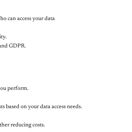
ho can access your data
ty.
, and GDPR.
 you perform.
sts based on your data access needs.
rther reducing costs.