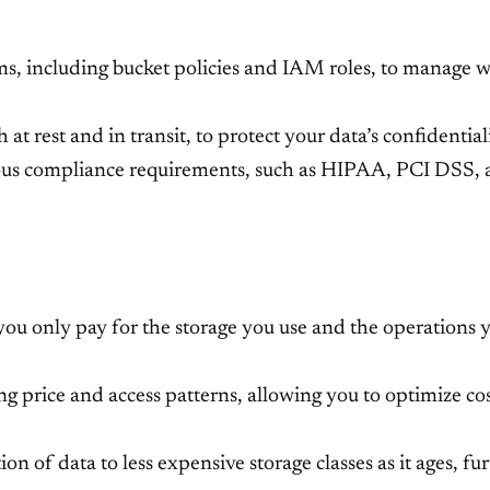
s, including bucket policies and IAM roles, to manage w
t rest and in transit, to protect your data’s confidentiali
ious compliance requirements, such as HIPAA, PCI DSS
 you only pay for the storage you use and the operations
ing price and access patterns, allowing you to optimize co
ion of data to less expensive storage classes as it ages, fu