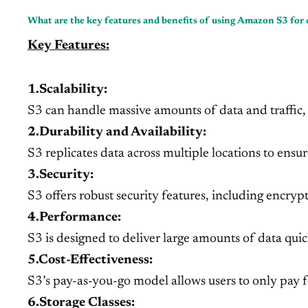
What are the key features and benefits of using Amazon S3 for 
Key Features:
1.Scalability:
S3 can handle massive amounts of data and traffic, a
2.Durability and Availability:
S3 replicates data across multiple locations to ensur
3.Security:
S3 offers robust security features, including encrypt
4.Performance:
S3 is designed to deliver large amounts of data quic
5.Cost-Effectiveness:
S3’s pay-as-you-go model allows users to only pay fo
6.Storage Classes: