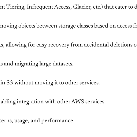
ent Tiering, Infrequent Access, Glacier, etc.) that cater to
 moving objects between storage classes based on access fr
cts, allowing for easy recovery from accidental deletions o
ts and migrating large datasets.
n S3 without moving it to other services.
nabling integration with other AWS services.
tterns, usage, and performance.