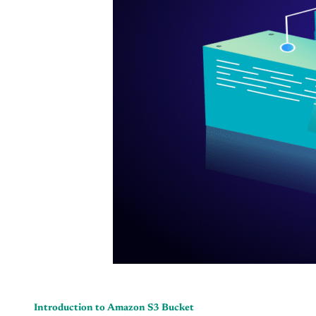
Introduction to Amazon S3 Bucket