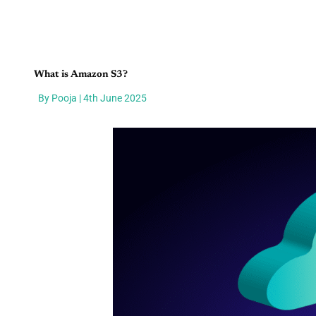
What is Amazon S3?
By Pooja | 4th June 2025