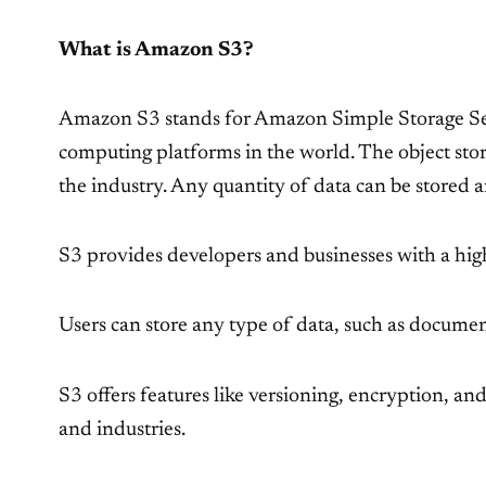
What is Amazon S3?
Amazon S3 stands for Amazon Simple Storage Servi
computing platforms in the world. The object stor
the industry. Any quantity of data can be stored 
S3 provides developers and businesses with a highl
Users can store any type of data, such as document
S3 offers features like versioning, encryption, an
and industries.