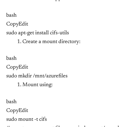
bash
CopyEdit
sudo apt-get install cifs-utils
Create a mount directory:
bash
CopyEdit
sudo mkdir /mnt/azurefiles
Mount using:
bash
CopyEdit
sudo mount -t cifs