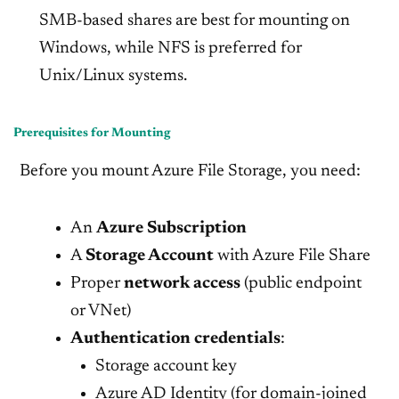
SMB-based shares are best for mounting on
Windows, while NFS is preferred for
Unix/Linux systems.
Prerequisites for Mounting
Before you mount Azure File Storage, you need:
An
Azure Subscription
A
Storage Account
with Azure File Share
Proper
network access
(public endpoint
or VNet)
Authentication credentials
:
Storage account key
Azure AD Identity (for domain-joined