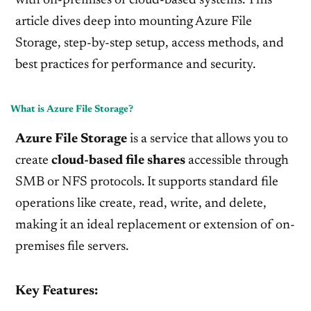
with on-premises or cloud-based systems. This
article dives deep into mounting Azure File
Storage, step-by-step setup, access methods, and
best practices for performance and security.
What is Azure File Storage?
Azure File Storage
is a service that allows you to
create
cloud-based file shares
accessible through
SMB or NFS protocols. It supports standard file
operations like create, read, write, and delete,
making it an ideal replacement or extension of on-
premises file servers.
Key Features: