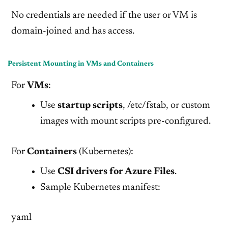
No credentials are needed if the user or VM is
domain-joined and has access.
Persistent Mounting in VMs and Containers
For
VMs
:
Use
startup scripts
, /etc/fstab, or custom
images with mount scripts pre-configured.
For
Containers
(Kubernetes):
Use
CSI drivers for Azure Files
.
Sample Kubernetes manifest:
yaml