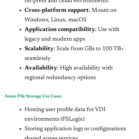
on-prem and cloud environments
Cross-platform support
: Mount on
Windows, Linux, macOS
Application compatibility
: Use with
legacy and modern apps
Scalability
: Scale from GBs to 100 TB+
seamlessly
Availability
: High availability with
regional redundancy options
Azure File Storage Use Cases
Hosting user profile data for VDI
environments (FSLogix)
Storing application logs or configurations
shared across services