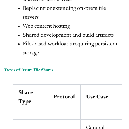
Replacing or extending on-prem file
servers
Web content hosting
Shared development and build artifacts
File-based workloads requiring persistent
storage
Types of Azure File Shares
Share
Protocol
Use Case
Type
General-