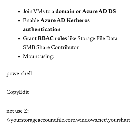
Join VMs to a
domain or Azure AD DS
Enable
Azure AD Kerberos
authentication
Grant
RBAC roles
like Storage File Data
SMB Share Contributor
Mount using:
powershell
CopyEdit
net use Z:
\\yourstorageaccount.file.core.windows.net\yourshar