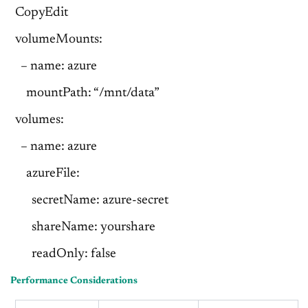
CopyEdit
volumeMounts:
– name: azure
mountPath: “/mnt/data”
volumes:
– name: azure
azureFile:
secretName: azure-secret
shareName: yourshare
readOnly: false
Performance Considerations