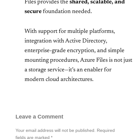
Files provides the
shared, scalable, and
secure
foundation needed.
With support for multiple platforms,
integration with Active Directory,
enterprise-grade encryption, and simple
mounting procedures, Azure Files is not just
a storage service—it’s an enabler for
modern cloud architectures.
Leave a Comment
Your email address will not be published.
Required
fields are marked
*