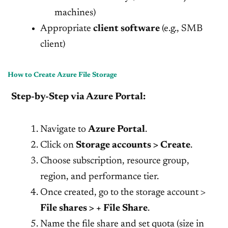
machines)
Appropriate
client software
(e.g., SMB
client)
How to Create Azure File Storage
Step-by-Step via Azure Portal:
Navigate to
Azure Portal
.
Click on
Storage accounts > Create
.
Choose subscription, resource group,
region, and performance tier.
Once created, go to the storage account >
File shares > + File Share
.
Name the file share and set quota (size in