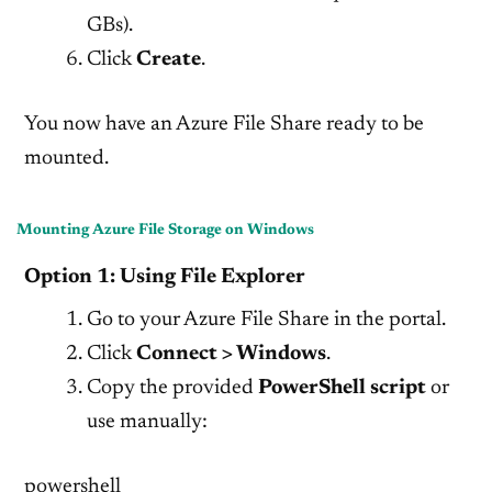
GBs).
Click
Create
.
You now have an Azure File Share ready to be
mounted.
Mounting Azure File Storage on Windows
Option 1: Using File Explorer
Go to your Azure File Share in the portal.
Click
Connect > Windows
.
Copy the provided
PowerShell script
or
use manually:
powershell