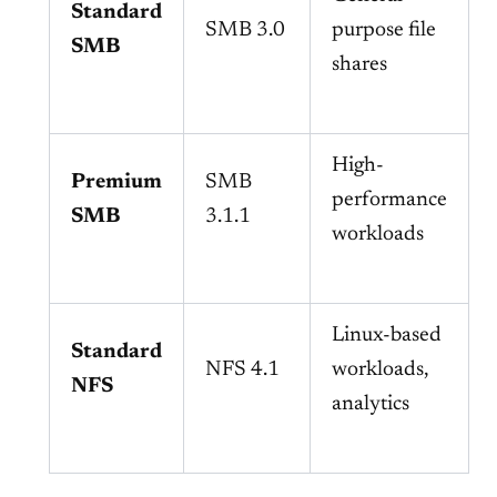
Standard
SMB 3.0
purpose file
SMB
shares
High-
Premium
SMB
performance
SMB
3.1.1
workloads
Linux-based
Standard
NFS 4.1
workloads,
NFS
analytics