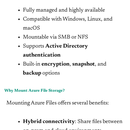
Fully managed and highly available
Compatible with Windows, Linux, and
macOS
Mountable via SMB or NFS
Supports
Active Directory
authentication
Built-in
encryption
,
snapshot
, and
backup
options
Why Mount Azure File Storage?
Mounting Azure Files offers several benefits:
Hybrid connectivity
: Share files between