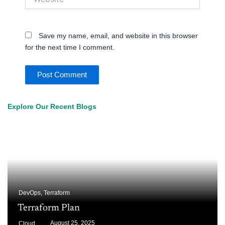
Save my name, email, and website in this browser
for the next time I comment.
Explore Our Recent Blogs
DevOps
,
Terraform
Terraform Plan
August 25, 2025
Cloud