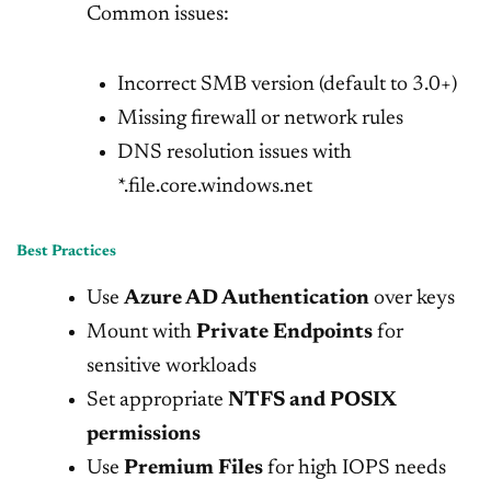
Common issues:
Incorrect SMB version (default to 3.0+)
Missing firewall or network rules
DNS resolution issues with
*.file.core.windows.net
Best Practices
Use
Azure AD Authentication
over keys
Mount with
Private Endpoints
for
sensitive workloads
Set appropriate
NTFS and POSIX
permissions
Use
Premium Files
for high IOPS needs