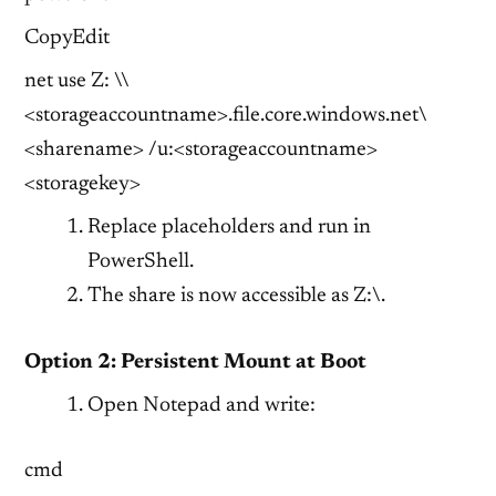
CopyEdit
net use Z: \\
<storageaccountname>.file.core.windows.net\
<sharename> /u:<storageaccountname>
<storagekey>
Replace placeholders and run in
PowerShell.
The share is now accessible as Z:\.
Option 2: Persistent Mount at Boot
Open Notepad and write:
cmd