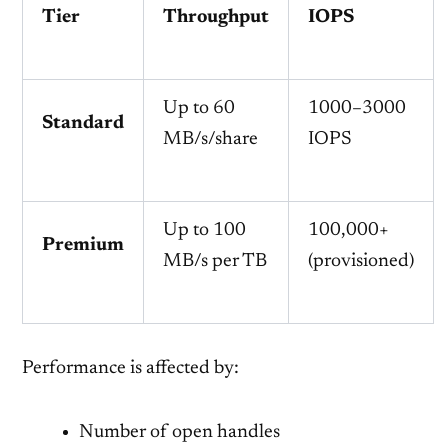
Tier
Throughput
IOPS
Up to 60
1000–3000
Standard
MB/s/share
IOPS
Up to 100
100,000+
Premium
MB/s per TB
(provisioned)
Performance is affected by:
Number of open handles