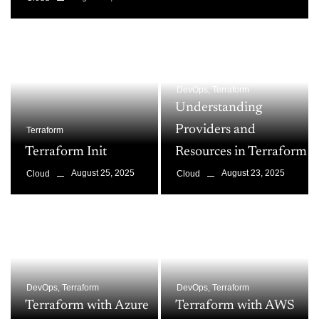
DevOps
,
Terraform
Understanding
Providers and
Terraform
Terraform Init
Resources in Terraform
August 25, 2025
August 23, 2025
Cloud
Cloud
DevOps
,
Terraform
DevOps
,
Terraform
Terraform with Azure
Terraform with AWS