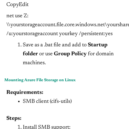
CopyEdit
net use Z:
\\yourstorageaccount.file.core.windows.net\yourshar
/u:yourstorageaccount yourkey /persistent:yes
Save as a .bat file and add to
Startup
folder
or use
Group Policy
for domain
machines.
Mounting Azure File Storage on Linux
Requirements:
SMB client (cifs-utils)
Steps:
Install SMB support: