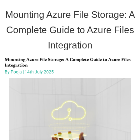
Mounting Azure File Storage: A
Complete Guide to Azure Files
Integration
Mounting Azure File Storage: A Complete Guide to Azure Files
Integration ​
By Pooja | 14th July 2025