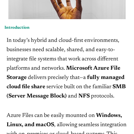
Introduction
In today’s hybrid and cloud-first environments,
businesses need scalable, shared, and easy-to-
integrate file systems that work across different
platforms and networks.
Microsoft Azure File
Storage
delivers precisely that—a
fully managed
cloud file share
service built on the familiar
SMB
(Server Message Block)
and
NFS
protocols.
Azure Files can be easily mounted on
Windows,
Linux, and macOS
, allowing seamless integration