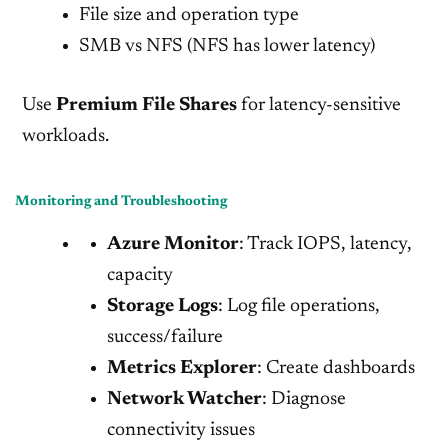
File size and operation type
SMB vs NFS (NFS has lower latency)
Use
Premium File Shares
for latency-sensitive
workloads.
Monitoring and Troubleshooting
Azure Monitor
: Track IOPS, latency,
capacity
Storage Logs
: Log file operations,
success/failure
Metrics Explorer
: Create dashboards
Network Watcher
: Diagnose
connectivity issues