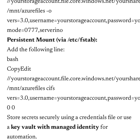
//yourstorageaccount.file.core.windows.net/yourshar
/mnt/azurefiles -o
vers=3.0,username=yourstorageaccount,password=yo
mode=0777,serverino
Persistent Mount (via /etc/fstab):
Add the following line:
bash
CopyEdit
//yourstorageaccount.file.core.windows.net/yourshar
/mnt/azurefiles cifs
vers=3.0,username=yourstorageaccount,password=y
0 0
Store secrets securely using a credentials file or use
a
key vault with managed identity
for
automation.