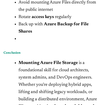
Avoid mounting Azure Files directly from
the public internet
Rotate
access keys
regularly
Back up with
Azure Backup for File
Shares
Conclusion
Mounting Azure File Storage
is a
foundational skill for cloud architects,
system admins, and DevOps engineers.
Whether you’re deploying hybrid apps,
lifting and shifting legacy workloads, or
building a distributed environment, Azure