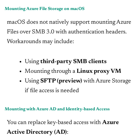
Mounting Azure File Storage on macOS
macOS does not natively support mounting Azure
Files over SMB 3.0 with authentication headers.
Workarounds may include:
Using
third-party SMB clients
Mounting through a
Linux proxy VM
Using
SFTP (preview)
with Azure Storage
if file access is needed
Mounting with Azure AD and Identity-based Access
You can replace key-based access with
Azure
Active Directory (AD)
: