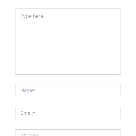
Type
here..
Name*
Email*
Website