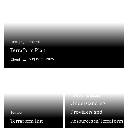
DevOps
,
Terraform
Terraform Plan
August 25, 2025
Cloud
DevOps
,
Terraform
Understanding
Providers and
Terraform
Terraform Init
Resources in Terraform