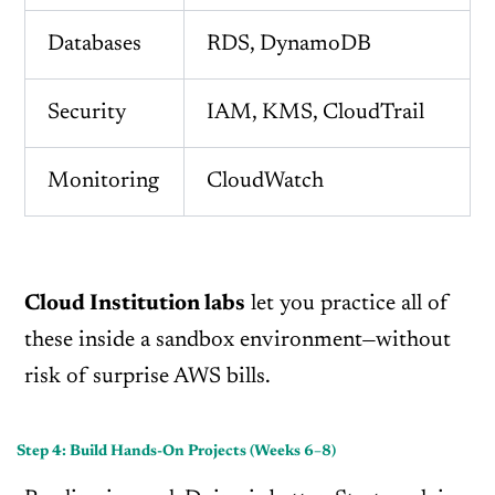
Databases
RDS, DynamoDB
Security
IAM, KMS, CloudTrail
Monitoring
CloudWatch
Cloud Institution labs
let you practice all of
these inside a sandbox environment—without
risk of surprise AWS bills.
Step 4: Build Hands-On Projects (Weeks 6–8)