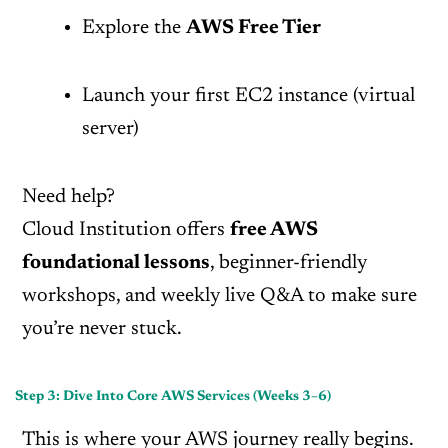
Explore the
AWS Free Tier
Launch your first EC2 instance (virtual
server)
Need help?
Cloud Institution offers
free AWS
foundational lessons
, beginner-friendly
workshops, and weekly live Q&A to make sure
you’re never stuck.
Step 3: Dive Into Core AWS Services (Weeks 3–6)
This is where your AWS journey really begins.