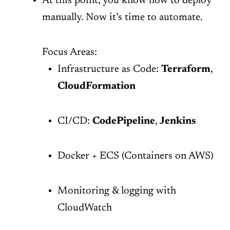
At this point, you know how to deploy
manually. Now it’s time to automate.
Focus Areas:
Infrastructure as Code:
Terraform
,
CloudFormation
CI/CD:
CodePipeline
,
Jenkins
Docker + ECS (Containers on AWS)
Monitoring & logging with
CloudWatch