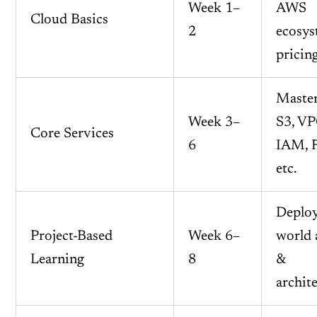
Week 1–
AWS
Cloud Basics
2
ecosys
pricin
Maste
Week 3–
S3, VP
Core Services
6
IAM, 
etc.
Deploy
Project-Based
Week 6–
world 
Learning
8
&
archit