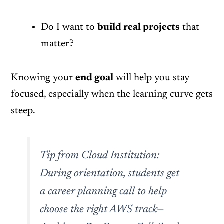
Do I want to
build real projects
that
matter?
Knowing your
end goal
will help you stay
focused, especially when the learning curve gets
steep.
Tip from Cloud Institution:
During orientation, students get
a career planning call to help
choose the right AWS track—