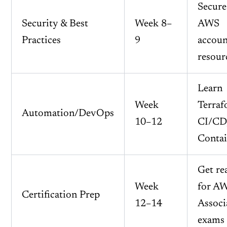
Secure
Security & Best
Week 8–
AWS
Practices
9
accoun
resour
Learn
Week
Terraf
Automation/DevOps
10–12
CI/CD
Contai
Get re
Week
for A
Certification Prep
12–14
Associ
exams