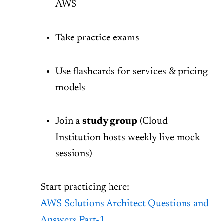
AWS
Take practice exams
Use flashcards for services & pricing
models
Join a
study group
(Cloud
Institution hosts weekly live mock
sessions)
Start practicing here:
AWS Solutions Architect Questions and
Answers Part-1