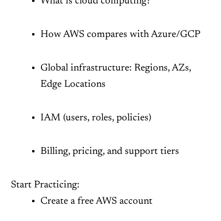
What is cloud computing?
How AWS compares with Azure/GCP
Global infrastructure: Regions, AZs,
Edge Locations
IAM (users, roles, policies)
Billing, pricing, and support tiers
Start Practicing:
Create a free AWS account