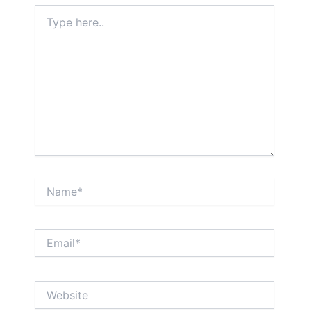
Type
here..
Name*
Email*
Website