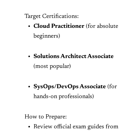
Target Certifications:
Cloud Practitioner
(for absolute
beginners)
Solutions Architect Associate
(most popular)
SysOps/DevOps Associate
(for
hands-on professionals)
How to Prepare:
Review official exam guides from