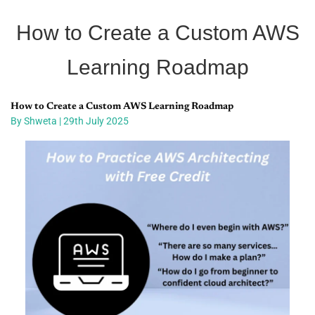
How to Create a Custom AWS
Learning Roadmap
How to Create a Custom AWS Learning Roadmap
By Shweta | 29th July 2025