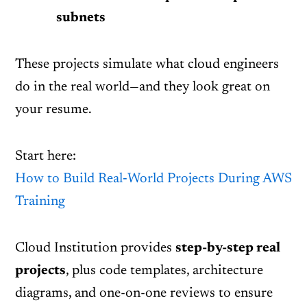
subnets
These projects simulate what cloud engineers
do in the real world—and they look great on
your resume.
Start here:
How to Build Real‑World Projects During AWS
Training
Cloud Institution provides
step-by-step real
projects
, plus code templates, architecture
diagrams, and one-on-one reviews to ensure