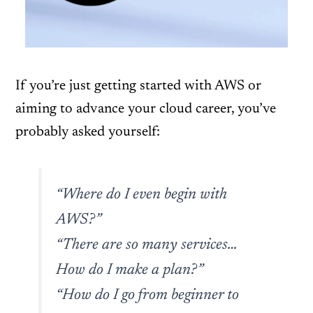
If you’re just getting started with AWS or
aiming to advance your cloud career, you’ve
probably asked yourself:
“Where do I even begin with
AWS?”
“There are so many services…
How do I make a plan?”
“How do I go from beginner to