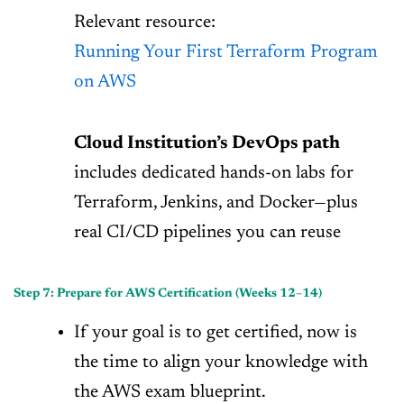
Relevant resource:
Running Your First Terraform Program
on AWS
Cloud Institution’s DevOps path
includes dedicated hands-on labs for
Terraform, Jenkins, and Docker—plus
real CI/CD pipelines you can reuse
Step 7: Prepare for AWS Certification (Weeks 12–14)
If your goal is to get certified, now is
the time to align your knowledge with
the AWS exam blueprint.