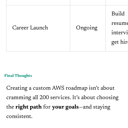
Build
resume
Career Launch
Ongoing
interv
get hi
Final Thoughts
Creating a custom AWS roadmap isn’t about
cramming all 200 services. It’s about choosing
the
right path
for
your goals
—and staying
consistent.