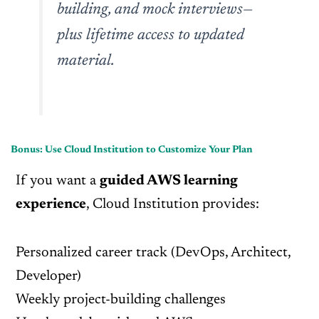
building, and mock interviews—
plus lifetime access to updated
material.
Bonus: Use Cloud Institution to Customize Your Plan
If you want a
guided AWS learning
experience
, Cloud Institution provides:
Personalized career track (DevOps, Architect,
Developer)
Weekly project-building challenges