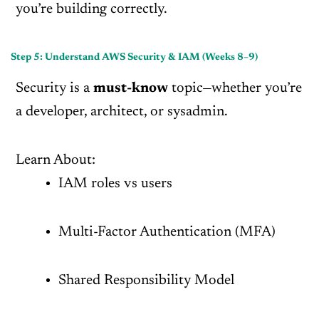
you’re building correctly.
Step 5: Understand AWS Security & IAM (Weeks 8–9)
Security is a
must-know
topic—whether you’re
a developer, architect, or sysadmin.
Learn About:
IAM roles vs users
Multi-Factor Authentication (MFA)
Shared Responsibility Model