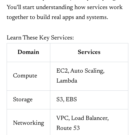
You’ll start understanding how services work
together to build real apps and systems.
Learn These Key Services:
Domain
Services
EC2, Auto Scaling,
Compute
Lambda
Storage
S3, EBS
VPC, Load Balancer,
Networking
Route 53