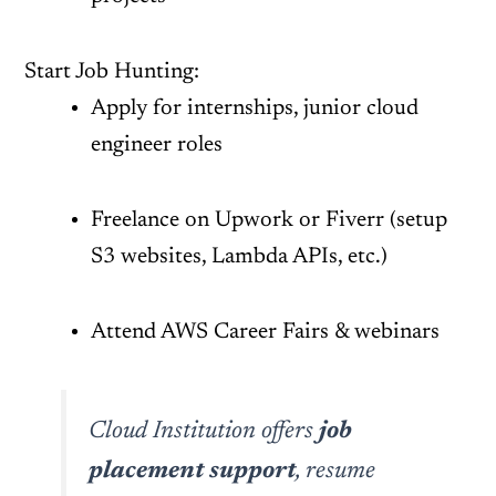
Start Job Hunting:
Apply for internships, junior cloud
engineer roles
Freelance on Upwork or Fiverr (setup
S3 websites, Lambda APIs, etc.)
Attend AWS Career Fairs & webinars
Cloud Institution offers
job
placement support
, resume