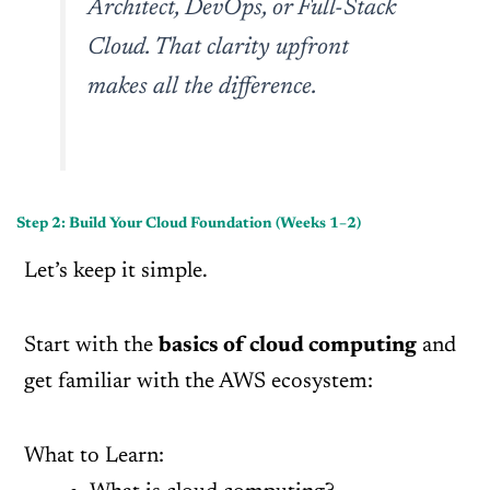
Architect, DevOps, or Full-Stack
Cloud. That clarity upfront
makes all the difference.
Step 2: Build Your Cloud Foundation (Weeks 1–2)
Let’s keep it simple.
Start with the
basics of cloud computing
and
get familiar with the AWS ecosystem:
What to Learn: