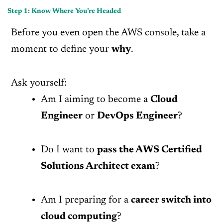
Step 1: Know Where You’re Headed
Before you even open the AWS console, take a
moment to define your
why
.
Ask yourself:
Am I aiming to become a
Cloud
Engineer
or
DevOps Engineer
?
Do I want to
pass the AWS Certified
Solutions Architect exam
?
Am I preparing for a
career switch into
cloud computing
?