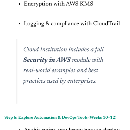
Encryption with AWS KMS
Logging & compliance with CloudTrail
Cloud Institution includes a full
Security in AWS
module with
real-world examples and best
practices used by enterprises.
Step 6: Explore Automation & DevOps Tools (Weeks 10–12)