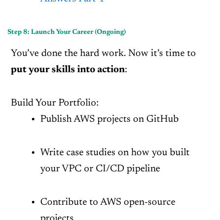
Step 8: Launch Your Career (Ongoing)
You’ve done the hard work. Now it’s time to
put your skills into action
:
Build Your Portfolio:
Publish AWS projects on GitHub
Write case studies on how you built
your VPC or CI/CD pipeline
Contribute to AWS open-source
projects