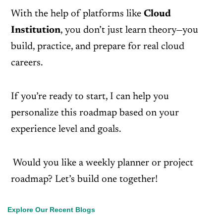
With the help of platforms like
Cloud
Institution
, you don’t just learn theory—you
build, practice, and prepare for real cloud
careers.
If you’re ready to start, I can help you
personalize this roadmap based on your
experience level and goals.
Would you like a weekly planner or project
roadmap? Let’s build one together!
Explore Our Recent Blogs