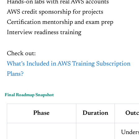
Hands-on labs with real AWS accounts
AWS credit sponsorship for projects
Certification mentorship and exam prep
Interview readiness training
Check out:
What’s Included in AWS Training Subscription
Plans?
Final Roadmap Snapshot
Phase
Duration
Out
Under