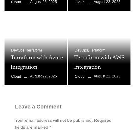
August 25, 2025
August 23, 2025
Cloud
Cloud
DevOps
,
Terraform
DevOps
,
Terraform
Terraform with Azure
Terraform with AWS
Integration
Integration
August 22, 2025
August 22, 2025
Cloud
Cloud
Leave a Comment
Your email address will not be published.
Required
fields are marked
*