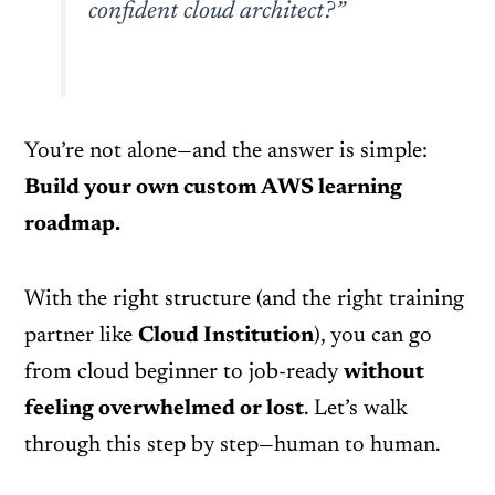
confident cloud architect?”
You’re not alone—and the answer is simple:
Build your own custom AWS learning
roadmap.
With the right structure (and the right training
partner like
Cloud Institution
), you can go
from cloud beginner to job-ready
without
feeling overwhelmed or lost
. Let’s walk
through this step by step—human to human.