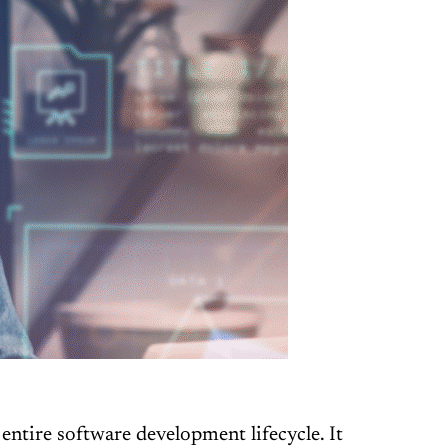
entire software development lifecycle. It