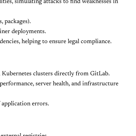
ties, simulating attacks to find weaknesses in
, packages).
ainer deployments.
encies, helping to ensure legal compliance.
Kubernetes clusters directly from GitLab.
erformance, server health, and infrastructure
application errors.
external registries.