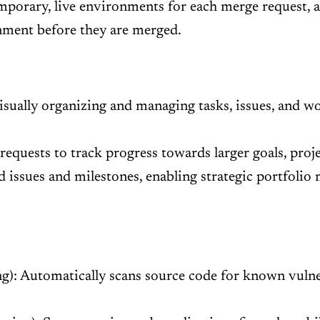
mporary, live environments for each merge request, 
onment before they are merged.
isually organizing and managing tasks, issues, and w
quests to track progress towards larger goals, projec
d issues and milestones, enabling strategic portfolio
g): Automatically scans source code for known vulner