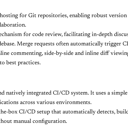
osting for Git repositories, enabling robust version 
laboration.
hanism for code review, facilitating in-depth disc
ebase. Merge requests often automatically trigger C
nline commenting, side-by-side and inline diff viewi
o best practices.
d natively integrated CI/CD system. It uses a simple .
lications across various environments.
he-box CI/CD setup that automatically detects, builds
ithout manual configuration.