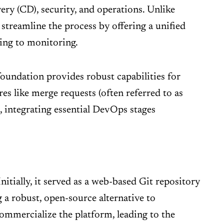
very (CD), security, and operations. Unlike
 streamline the process by offering a unified
ning to monitoring.
foundation provides robust capabilities for
es like merge requests (often referred to as
 integrating essential DevOps stages
tially, it served as a web-based Git repository
 a robust, open-source alternative to
commercialize the platform, leading to the