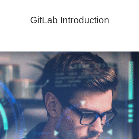
GitLab Introduction