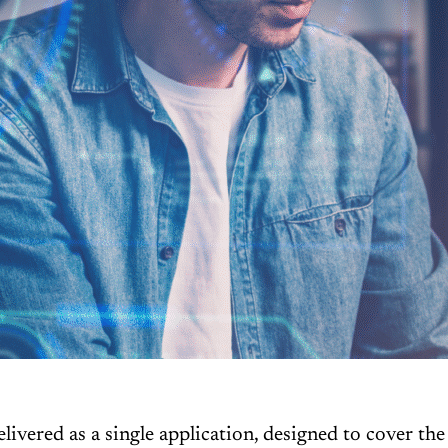
ered as a single application, designed to cover the 