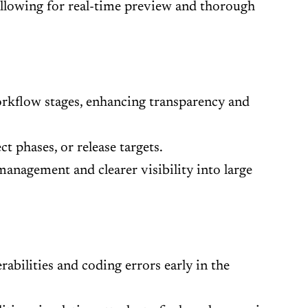
allowing for real-time preview and thorough
orkflow stages, enhancing transparency and
t phases, or release targets.
 management and clearer visibility into large
abilities and coding errors early in the