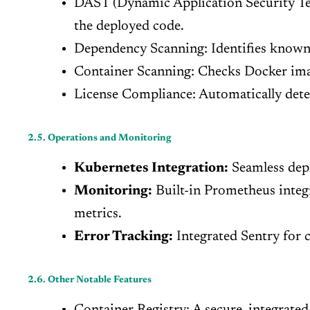
DAST (Dynamic Application Security Test
the deployed code.
Dependency Scanning: Identifies known v
Container Scanning: Checks Docker imag
License Compliance: Automatically detec
2.5. Operations and Monitoring
Kubernetes Integration:
Seamless depl
Monitoring:
Built-in Prometheus integr
metrics.
Error Tracking:
Integrated Sentry for c
2.6. Other Notable Features
Container Registry: A secure, integrated 