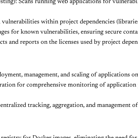
ing): Scans running web applications for vulnerabili
ulnerabilities within project dependencies (libraries
es for known vulnerabilities, ensuring secure cont
ts and reports on the licenses used by project depend
oyment, management, and scaling of applications on 
ation for comprehensive monitoring of application p
entralized tracking, aggregation, and management of 
registry for Docker images, eliminating the need for 