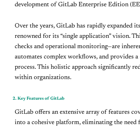
development of GitLab Enterprise Edition (EE
Over the years, GitLab has rapidly expanded its
renowned for its “single application” vision. T
checks and operational monitoring—are inheren
automates complex workflows, and provides a c
process. This holistic approach significantly r
within organizations.
2. Key Features of GitLab
GitLab offers an extensive array of features cov
into a cohesive platform, eliminating the need 