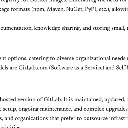
kage formats (npm, Maven, NuGet, PyPI, etc.), allow
cumentation, knowledge sharing, and storing small, r
ent options, catering to diverse organizational needs 
ls are GitLab.com (Software as a Service) and Self
hosted version of GitLab. It is maintained, updated, 
e setup, ongoing maintenance, and complex upgrades. T
, and organizations that prefer to outsource infrast
ctivities.