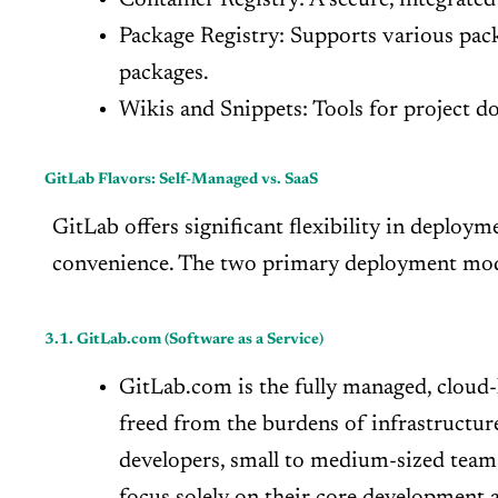
Package Registry: Supports various pac
packages.
Wikis and Snippets: Tools for project do
GitLab Flavors: Self-Managed vs. SaaS
GitLab offers significant flexibility in deploym
convenience. The two primary deployment mode
3.1. GitLab.com (Software as a Service)
GitLab.com is the fully managed, cloud-
freed from the burdens of infrastructur
developers, small to medium-sized teams
focus solely on their core development a