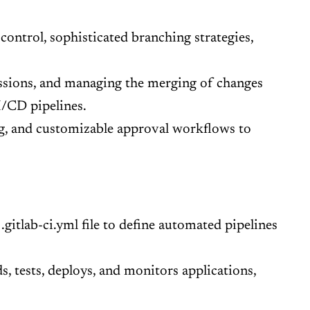
control, sophisticated branching strategies,
ussions, and managing the merging of changes
I/CD pipelines.
ng, and customizable approval workflows to
gitlab-ci.yml file to define automated pipelines
, tests, deploys, and monitors applications,