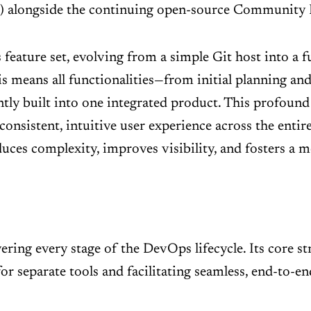
) alongside the continuing open-source Community 
 feature set, evolving from a simple Git host into a f
his means all functionalities—from initial planning an
tly built into one integrated product. This profound
onsistent, intuitive user experience across the ent
educes complexity, improves visibility, and fosters a 
ering every stage of the DevOps lifecycle. Its core str
for separate tools and facilitating seamless, end-to-e