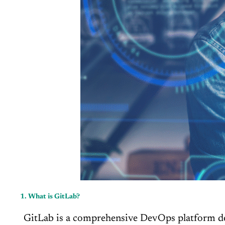
1. What is GitLab?
GitLab is a comprehensive DevOps platform deliv