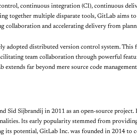
control, continuous integration (CI), continuous deli
hing together multiple disparate tools, GitLab aims to
ng collaboration and accelerating delivery from plan
dely adopted distributed version control system. This 
ilitating team collaboration through powerful featur
Lab extends far beyond mere source code management,
Sid Sijbrandij in 2011 as an open-source project. Ini
alities. Its early popularity stemmed from providing
g its potential, GitLab Inc. was founded in 2014 to 