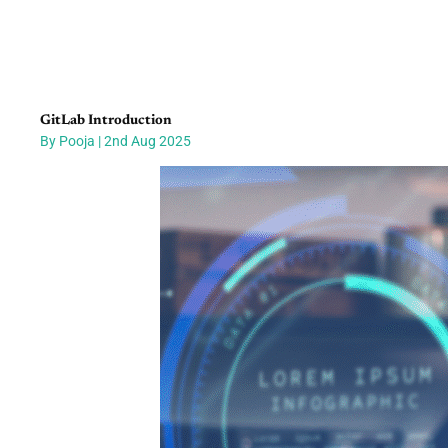
GitLab Introduction
By Pooja | 2nd Aug 2025