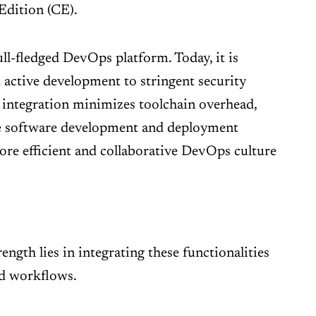
Edition (CE).
ull-fledged DevOps platform. Today, it is
d active development to stringent security
 integration minimizes toolchain overhead,
ire software development and deployment
more efficient and collaborative DevOps culture
ength lies in integrating these functionalities
nd workflows.