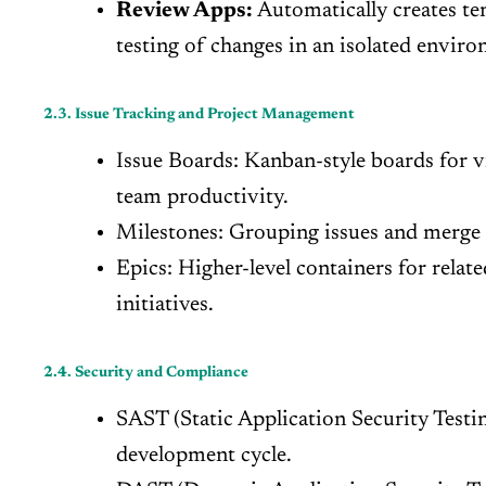
Review Apps:
Automatically creates te
testing of changes in an isolated envir
2.3. Issue Tracking and Project Management
Issue Boards: Kanban-style boards for v
team productivity.
Milestones: Grouping issues and merge re
Epics: Higher-level containers for relate
initiatives.
2.4. Security and Compliance
SAST (Static Application Security Testin
development cycle.