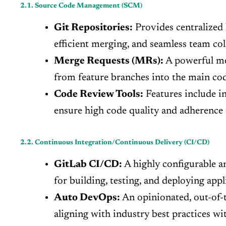
2.1. Source Code Management (SCM)
Git Repositories:
Provides centralized h
efficient merging, and seamless team col
Merge Requests (MRs):
A powerful mec
from feature branches into the main cod
Code Review Tools:
Features include i
ensure high code quality and adherence t
2.2. Continuous Integration/Continuous Delivery (CI/CD)
GitLab CI/CD:
A highly configurable an
for building, testing, and deploying app
Auto DevOps:
An opinionated, out-of-t
aligning with industry best practices w