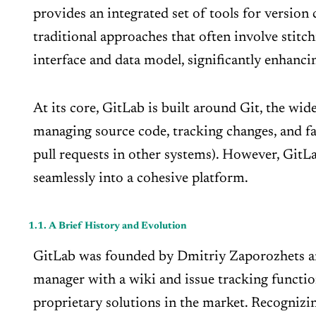
provides an integrated set of tools for version 
traditional approaches that often involve stitc
interface and data model, significantly enhanci
At its core, GitLab is built around Git, the wi
managing source code, tracking changes, and fac
pull requests in other systems). However, Git
seamlessly into a cohesive platform.
1.1. A Brief History and Evolution
GitLab was founded by Dmitriy Zaporozhets and 
manager with a wiki and issue tracking function
proprietary solutions in the market. Recognizin