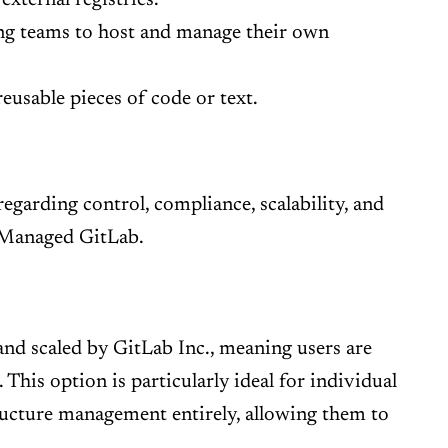
ing teams to host and manage their own
eusable pieces of code or text.
regarding control, compliance, scalability, and
-Managed GitLab.
and scaled by GitLab Inc., meaning users are
his option is particularly ideal for individual
ructure management entirely, allowing them to