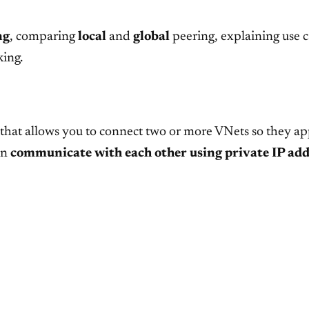
ng
, comparing
local
and
global
peering, explaining use ca
king.
that allows you to connect two or more VNets so they ap
an
communicate with each other using private IP add