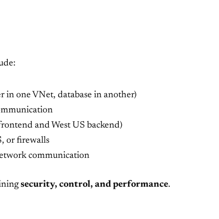
ude:
yer in one VNet, database in another)
communication
S frontend and West US backend)
 or firewalls
-network communication
ining
security, control, and performance
.