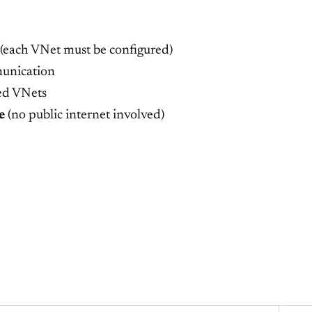
 (each VNet must be configured)
unication
ed VNets
e
(no public internet involved)