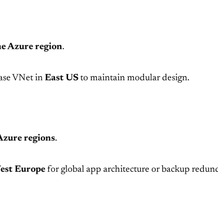
e Azure region
.
ase VNet in
East US
to maintain modular design.
Azure regions
.
est Europe
for global app architecture or backup redun