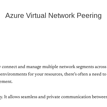
Azure Virtual Network Peering
ely connect and manage multiple network segments across
environments for your resources, there’s often a need t
gement.
y. It allows seamless and private communication betwe