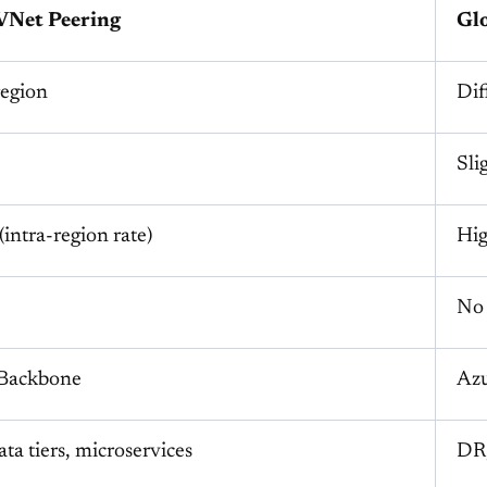
VNet Peering
Gl
egion
Dif
Sli
intra-region rate)
Hig
No
 Backbone
Azu
ta tiers, microservices
DR,