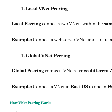
Local VNet Peering
Local Peering
connects two VNets within the
sam
Example:
Connect a web server VNet and a datab
Global VNet Peering
Global Peering
connects VNets across
different 
Example:
Connect a VNet in
East US
to one in
W
How VNet Peering Works