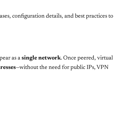
ses, configuration details, and best practices to
pear as a
single network
. Once peered, virtual
resses
—without the need for public IPs, VPN