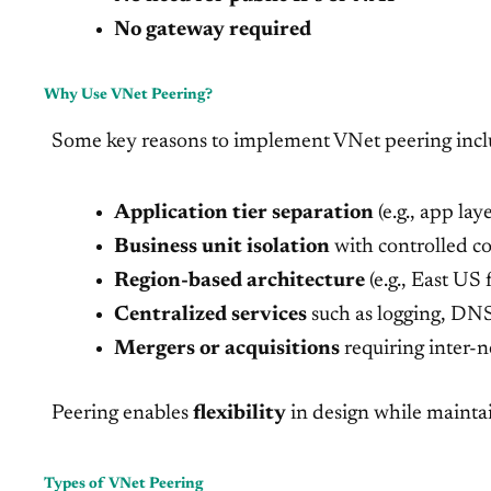
No gateway required
Why Use VNet Peering?
Some key reasons to implement VNet peering incl
Application tier separation
(e.g., app la
Business unit isolation
with controlled 
Region-based architecture
(e.g., East U
Centralized services
such as logging, DNS,
Mergers or acquisitions
requiring inter
Peering enables
flexibility
in design while mainta
Types of VNet Peering