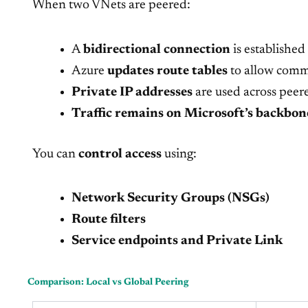
When two VNets are peered:
A
bidirectional connection
is established
Azure
updates route tables
to allow comm
Private IP addresses
are used across peer
Traffic remains on Microsoft’s backbon
You can
control access
using:
Network Security Groups (NSGs)
Route filters
Service endpoints and Private Link
Comparison: Local vs Global Peering