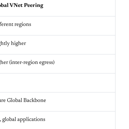
obal VNet Peering
ferent regions
ghtly higher
her (inter-region egress)
re Global Backbone
 global applications