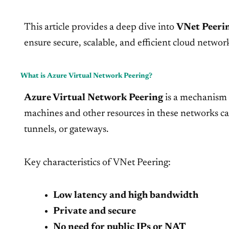
This article provides a deep dive into
VNet Peeri
ensure secure, scalable, and efficient cloud networ
What is Azure Virtual Network Peering?
Azure Virtual Network Peering
is a mechanism 
machines and other resources in these networks c
tunnels, or gateways.
Key characteristics of VNet Peering:
Low latency and high bandwidth
Private and secure
No need for public IPs or NAT