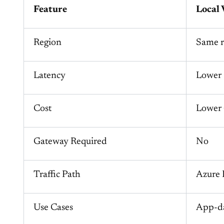
Feature
Local 
Region
Same r
Latency
Lower
Cost
Lower (
Gateway Required
No
Traffic Path
Azure
Use Cases
App-da