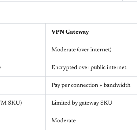
VPN Gateway
Moderate (over internet)
)
Encrypted over public internet
Pay per connection + bandwidth
 VM SKU)
Limited by gateway SKU
Moderate