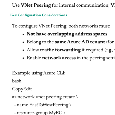
Use
VNet Peering
for internal communication;
V
Key Configuration Considerations
To configure VNet Peering, both networks must:
Not have overlapping address spaces
Belong to the
same Azure AD tenant
(for
Allow
traffic forwarding
if required (e.g., 
Enable
network access
in the peering sett
Example using Azure CLI:
bash
CopyEdit
az network vnet peering create \
–name EastToWestPeering \
–resource-group MyRG \