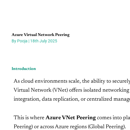
Azure Virtual Network Peering
By Pooja | 18th July 2025
Introduction
As cloud environments scale, the ability to secur
Virtual Network (VNet) offers isolated networking 
integration, data replication, or centralized mana
This is where
Azure VNet Peering
comes into pla
Peering) or across Azure regions (Global Peering).