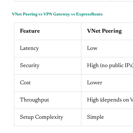
VNet Peering vs VPN Gateway vs ExpressRoute
Feature
VNet Peering
Latency
Low
Security
High (no public IPs
Cost
Lower
Throughput
High (depends on
Setup Complexity
Simple