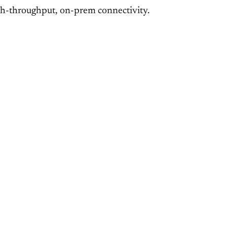
high-throughput, on-prem connectivity.