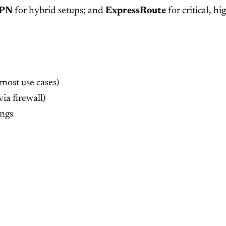
PN
for hybrid setups; and
ExpressRoute
for critical, 
 most use cases)
via firewall)
ings