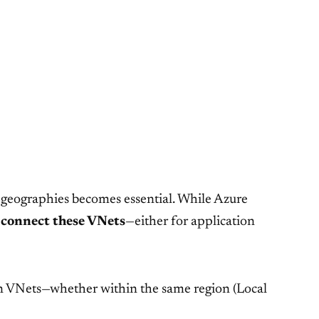
 geographies becomes essential. While Azure
o
connect these VNets
—either for application
en VNets—whether within the same region (Local