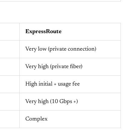
ExpressRoute
Very low (private connection)
Very high (private fiber)
High initial + usage fee
Very high (10 Gbps +)
Complex