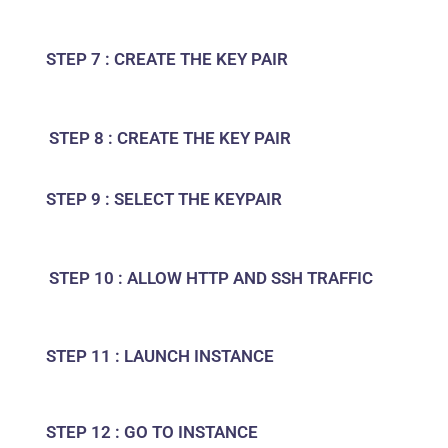
STEP 7 : CREATE THE KEY PAIR
STEP 8 : CREATE THE KEY PAIR
STEP 9 : SELECT THE KEYPAIR
STEP 10 : ALLOW HTTP AND SSH TRAFFIC
STEP 11 : LAUNCH INSTANCE
STEP 12 : GO TO INSTANCE