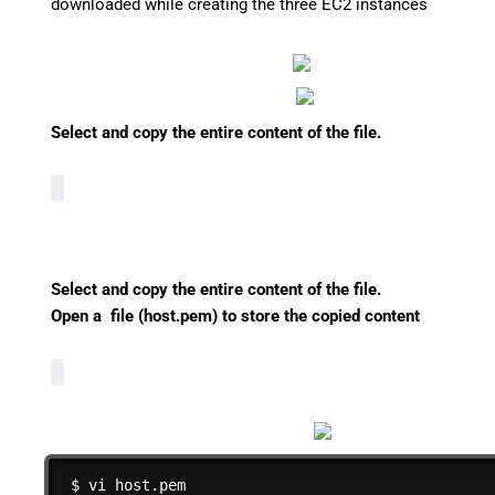
downloaded while creating the three EC2 instances
Select and copy the entire content of the file.
Select and copy the entire content of the file.
Open a file (host.pem) to store the copied content
$ vi host.pem