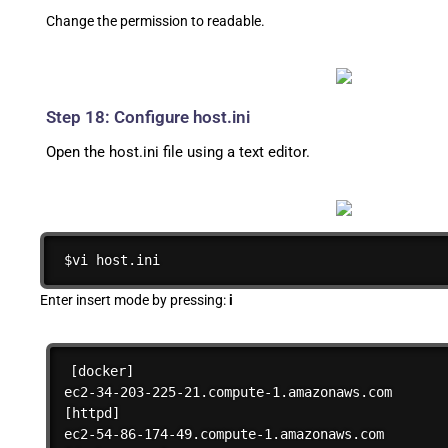
Change the permission to readable.
Step 18: Configure host.ini
Open the host.ini file using a text editor.
$vi host.ini
Enter insert mode by pressing:
i
[docker]

ec2-34-203-225-21.compute-1.amazonaws.com

[httpd]

ec2-54-86-174-49.compute-1.amazonaws.com
