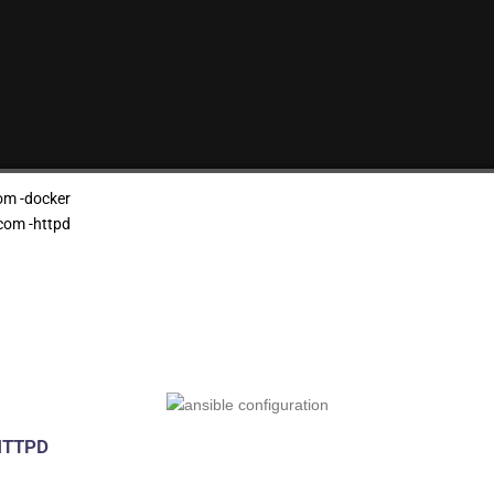
om -docker
com -httpd
 HTTPD