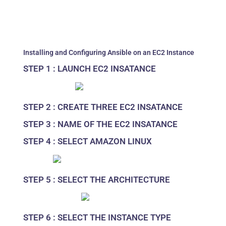
Installing and Configuring Ansible on an EC2 Instance
STEP 1 : LAUNCH EC2 INSATANCE
STEP 2 : CREATE THREE EC2 INSATANCE
STEP 3 : NAME OF THE EC2 INSATANCE
STEP 4 : SELECT AMAZON LINUX
STEP 5 : SELECT THE ARCHITECTURE
STEP 6 : SELECT THE INSTANCE TYPE