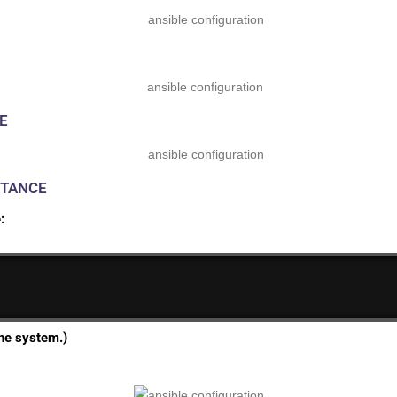
E
STANCE
:
he system.)