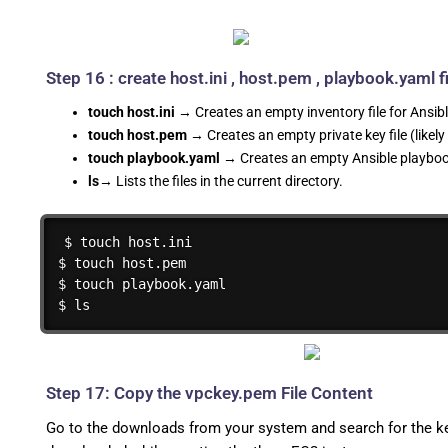
Step 16 : create host.ini , host.pem , playbook.yaml fi
touch host.ini
→ Creates an empty inventory file for Ansibl
touch host.pem
→ Creates an empty private key file (likely
touch playbook.yaml
→ Creates an empty Ansible playbook
ls
→ Lists the files in the current directory.
$ touch host.ini

$ touch host.pem

$ touch playbook.yaml

$ ls
Step 17: Copy the vpckey.pem File Content
Go to the downloads from your system and search for the key