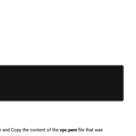
le and Copy the content of the
vpc.pem
file that was