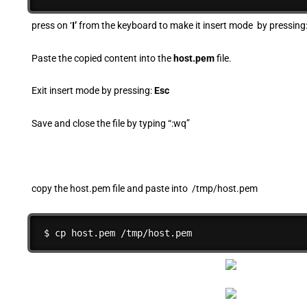
press on ‘
I’
from the keyboard to make it insert mode by pressing
Paste the copied content into the
host.pem
file.
Exit insert mode by pressing:
Esc
Save and close the file by typing “:wq”
copy the host.pem file and paste into /tmp/host.pem
$ cp host.pem /tmp/host.pem