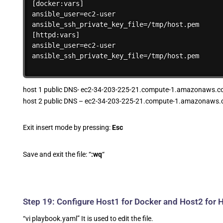
[docker:vars]

ansible_user=ec2-user

ansible_ssh_private_key_file=/tmp/host.pem

[httpd:vars]

ansible_user=ec2-user

ansible_ssh_private_key_file=/tmp/host.pem
host 1 public DNS- ec2-34-203-225-21.compute-1.amazonaws.c
host 2 public DNS – ec2-34-203-225-21.compute-1.amazonaws.
Exit insert mode by pressing:
Esc
Save and exit the file: “
:wq
“
Step 19: Configure Host1 for Docker and Host2 for
“vi playbook.yaml” It is used to edit the file.