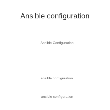
Ansible configuration