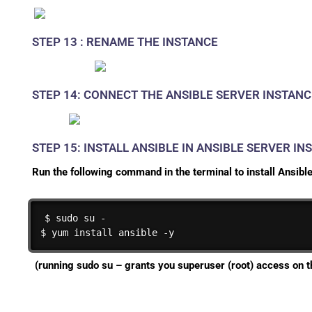
STEP 13 : RENAME THE INSTANCE
STEP 14: CONNECT THE ANSIBLE SERVER INSTANC
STEP 15: INSTALL ANSIBLE IN ANSIBLE SERVER IN
Run the following command in the terminal to install Ansible
$ sudo su -

$ yum install ansible -y
(running
sudo su –
grants you superuser (root) access on t