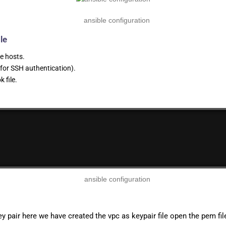
le
e hosts.
 for SSH authentication).
 file.
 pair here we have created the vpc as keypair file open the pem fi