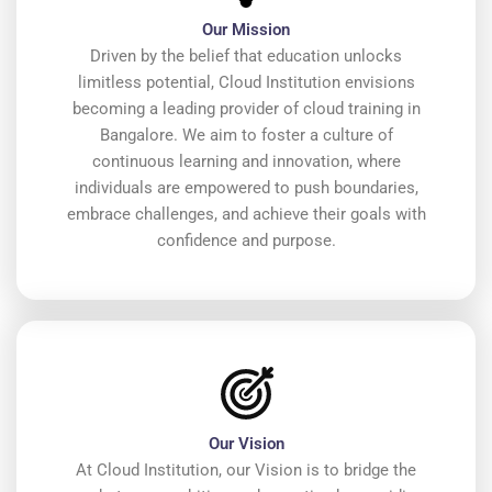
Our Mission
Driven by the belief that education unlocks
limitless potential, Cloud Institution envisions
becoming a leading provider of cloud training in
Bangalore. We aim to foster a culture of
continuous learning and innovation, where
individuals are empowered to push boundaries,
embrace challenges, and achieve their goals with
confidence and purpose.
Our Vision
At Cloud Institution, our Vision is to bridge the