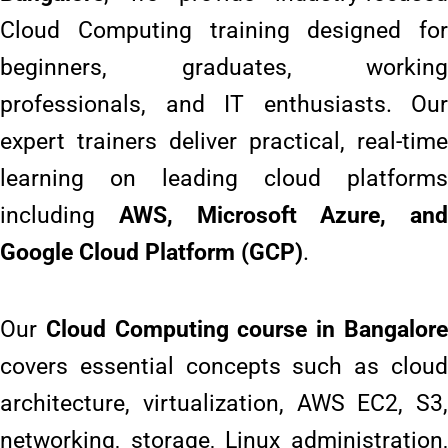
Cloud Computing training designed for
beginners, graduates, working
professionals, and IT enthusiasts. Our
expert trainers deliver practical, real-time
learning on leading cloud platforms
including
AWS, Microsoft Azure, and
Google Cloud Platform (GCP)
.
Our
Cloud Computing course in Bangalor
covers essential concepts such as cloud
architecture, virtualization, AWS EC2, S3,
networking, storage, Linux administration,