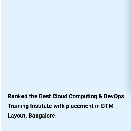
Ranked the Best Cloud Computing & DevOps
Training Institute with placement in BTM
Layout, Bangalore.