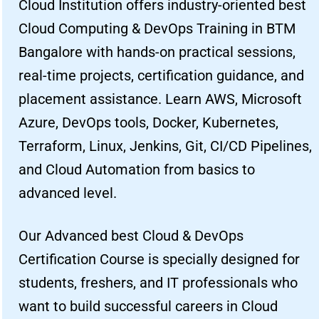
Cloud Institution offers industry-oriented best
Cloud Computing & DevOps Training in BTM
Bangalore with hands-on practical sessions,
real-time projects, certification guidance, and
placement assistance. Learn AWS, Microsoft
Azure, DevOps tools, Docker, Kubernetes,
Terraform, Linux, Jenkins, Git, CI/CD Pipelines,
and Cloud Automation from basics to
advanced level.
Our Advanced best Cloud & DevOps
Certification Course is specially designed for
students, freshers, and IT professionals who
want to build successful careers in Cloud