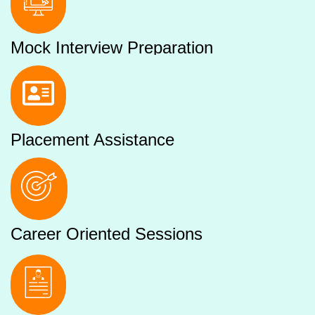
Mock Interview Preparation
Placement Assistance
Career Oriented Sessions