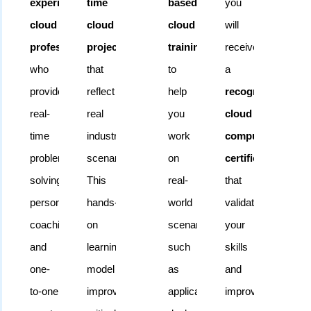
experienced
time
based
you
sessions,
cloud
cloud
cloud
will
and
professionals
projects
training
receive
weekend
who
that
to
a
batches
,
provide
reflect
help
recognized
making
real-
real
you
cloud
it
time
industry
work
computing
easy
problem
scenarios.
on
certification
for
solving,
This
real-
that
students
personalized
hands-
world
validates
and
coaching,
on
scenarios
your
working
and
learning
such
skills
professionals
one-
model
as
and
to
to-one
improves
application
improves
learn