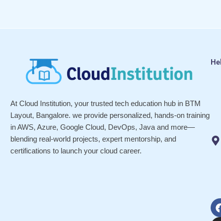
He
At Cloud Institution, your trusted tech education hub in BTM
Layout, Bangalore. we provide personalized, hands-on training
in AWS, Azure, Google Cloud, DevOps, Java and more—
blending real-world projects, expert mentorship, and
certifications to launch your cloud career.