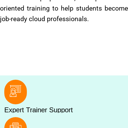
oriented training to help students become
job-ready cloud professionals.
Expert Trainer Support