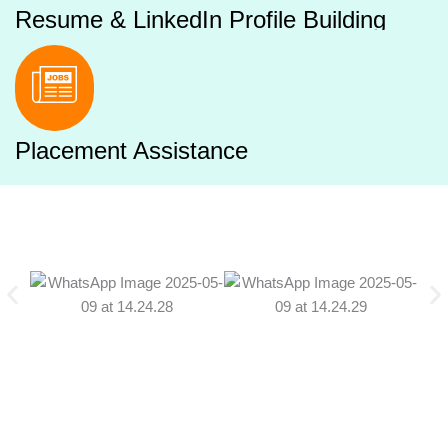
Resume & LinkedIn Profile Building
Placement Assistance