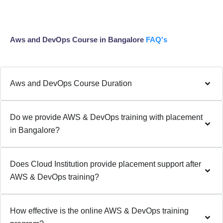
Aws and DevOps Course in Bangalore
FAQ's
Aws and DevOps Course Duration
Do we provide AWS & DevOps training with placement
in Bangalore?
Does Cloud Institution provide placement support after
AWS & DevOps training?
How effective is the online AWS & DevOps training