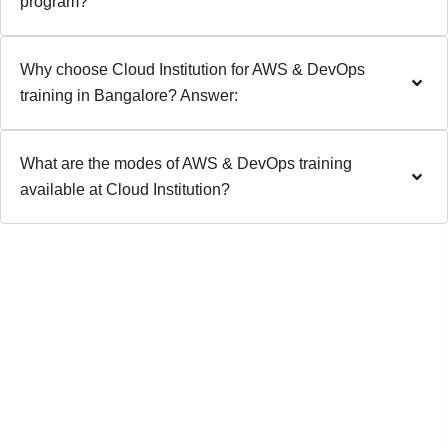
program?
Why choose Cloud Institution for AWS & DevOps
training in Bangalore? Answer:
What are the modes of AWS & DevOps training
available at Cloud Institution?