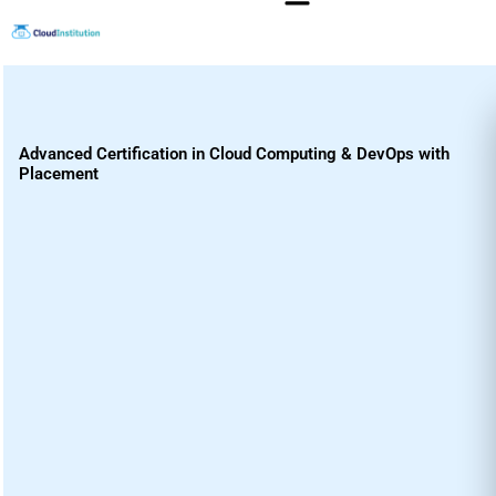
Skip
to
content
Advanced Certification in Cloud Computing & DevOps with
Placement