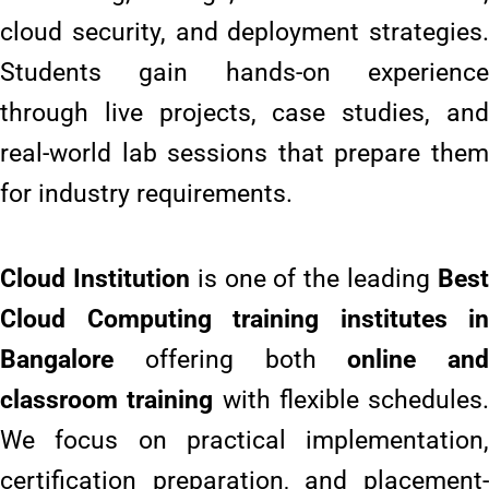
cloud security, and deployment strategies.
Students gain hands-on experience
through live projects, case studies, and
real-world lab sessions that prepare them
for industry requirements.
Cloud Institution
is one of the leading
Bes
Cloud Computing training institutes in
Bangalore
offering both
online and
classroom training
with flexible schedules.
We focus on practical implementation,
certification preparation, and placement-