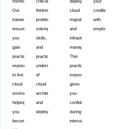
mentoring.
critical
deployment,
your
cloud
Our
thinking,
cloud
credibility
computing
trainers
problem-
migration,
with
without
ensure
solving
and
employers.
compromising
you
skills,
infrastructure
their
gain
and
management.
schedules.
practical
practical
This
exposure
understanding
practical
to live
of
exposure
cloud
cloud
gives
environments,
architecture
you
helping
and
confidence
you
deployment.
during
become
interviews.