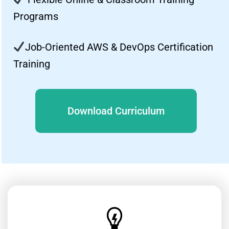
Programs
Job-Oriented AWS & DevOps Certification
Training
Download Curriculum