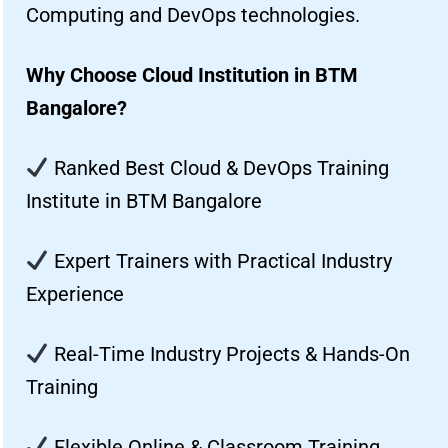
Computing and DevOps technologies.
Why Choose Cloud Institution in BTM
Bangalore?
Ranked Best Cloud & DevOps Training
Institute in BTM Bangalore
Expert Trainers with Practical Industry
Experience
Real-Time Industry Projects & Hands-On
Training
Flexible Online & Classroom Training