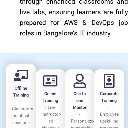
through enhanced classrooms and
live labs, ensuring learners are fully
prepared for AWS & DevOps job
roles in Bangalore’s IT industry.
Offline
Online
One to
Corporate
Training
Training
one
Training
•
• Live
Mentor
•
Classroom
instructor-
•
Employee
practical
led
Personalized
upskilling
sessions