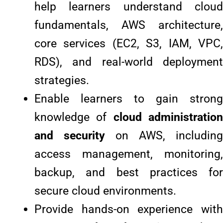
help learners understand cloud
fundamentals, AWS architecture,
core services (EC2, S3, IAM, VPC,
RDS), and real-world deployment
strategies.
Enable learners to gain strong
knowledge of
cloud administratio
and security
on AWS, including
access management, monitoring,
backup, and best practices for
secure cloud environments.
Provide hands-on experience with