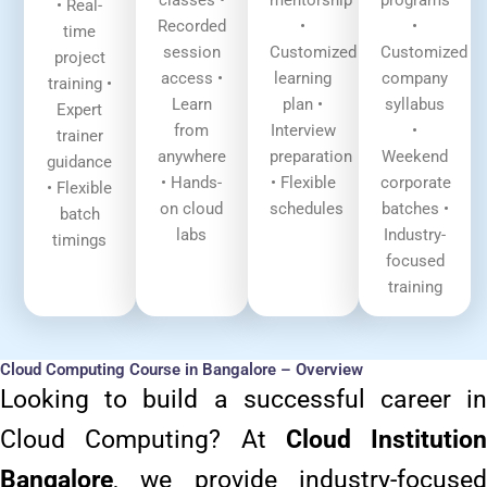
classes •
mentorship
programs
• Real-
Recorded
•
•
time
session
Customized
Customized
project
access •
learning
company
training •
Learn
plan •
syllabus
Expert
from
Interview
•
trainer
anywhere
preparation
Weekend
guidance
• Hands-
• Flexible
corporate
• Flexible
on cloud
schedules
batches •
batch
labs
Industry-
timings
focused
training
Cloud Computing Course in Bangalore – Overview
Looking to build a successful career in
Cloud Computing? At
Cloud Institution
Bangalore
, we provide industry-focused