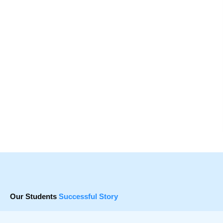
Our Students
Successful Story