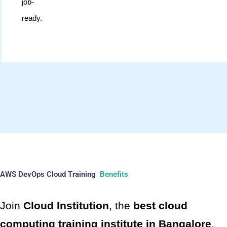
job-
ready.
AWS DevOps Cloud Training
Benefits
Join
Cloud Institution
, the
best cloud
computing training institute in Bangalore
,