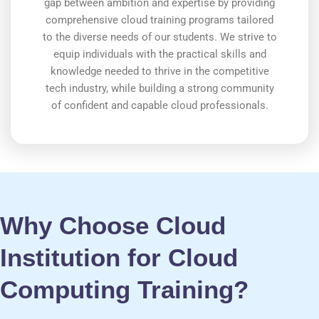
gap between ambition and expertise by providing
comprehensive cloud training programs tailored
to the diverse needs of our students. We strive to
equip individuals with the practical skills and
knowledge needed to thrive in the competitive
tech industry, while building a strong community
of confident and capable cloud professionals.
Why Choose Cloud
Institution for Cloud
Computing Training?