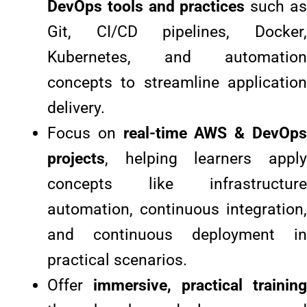
DevOps tools and practices
such a
Git, CI/CD pipelines, Docker,
Kubernetes, and automation
concepts to streamline application
delivery.
Focus on
real-time AWS & DevOp
projects
, helping learners apply
concepts like infrastructure
automation, continuous integration,
and continuous deployment in
practical scenarios.
Offer
immersive, practical training