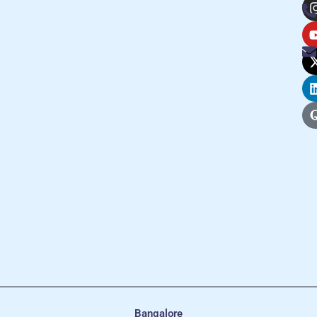
Bangalore