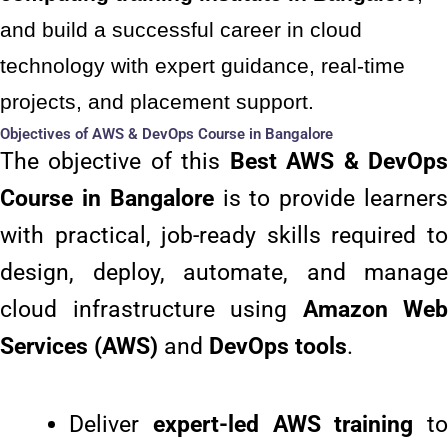
and build a successful career in cloud
technology with expert guidance, real-time
projects, and placement support.
Objectives of AWS & DevOps Course in Bangalore
The objective of this
Best
AWS & DevOp
Course in Bangalore
is to provide learner
with practical, job-ready skills required to
design, deploy, automate, and manage
cloud infrastructure using
Amazon Web
Services (AWS)
and
DevOps tools
.
Deliver
expert-led AWS training
to