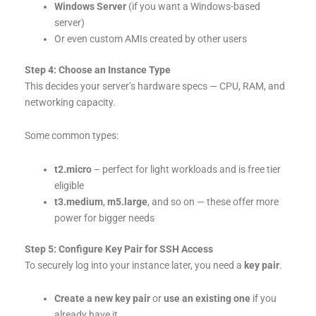
Windows Server
(if you want a Windows-based
server)
Or even custom AMIs created by other users
Step 4: Choose an Instance Type
This decides your server’s hardware specs — CPU, RAM, and
networking capacity.
Some common types:
t2.micro
– perfect for light workloads and is free tier
eligible
t3.medium
,
m5.large
, and so on — these offer more
power for bigger needs
Step 5: Configure Key Pair for SSH Access
To securely log into your instance later, you need a
key pair
.
Create a new key pair
or
use an existing one
if you
already have it.