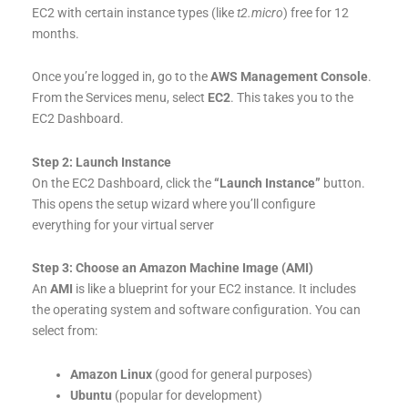
EC2 with certain instance types (like
t2.micro
) free for 12
months.
Once you’re logged in, go to the
AWS Management Console
.
From the Services menu, select
EC2
. This takes you to the
EC2 Dashboard.
Step 2: Launch Instance
On the EC2 Dashboard, click the
“Launch Instance”
button.
This opens the setup wizard where you’ll configure
everything for your virtual server
Step 3: Choose an Amazon Machine Image (AMI)
An
AMI
is like a blueprint for your EC2 instance. It includes
the operating system and software configuration. You can
select from:
Amazon Linux
(good for general purposes)
Ubuntu
(popular for development)