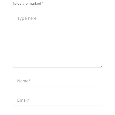
fields are marked
*
Type
here..
Name*
Email*