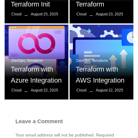
Terraform Init
Terraform
August 25, 2025
August 23, 2025
Cloud
Cloud
DevOps
,
Terraform
DevOps
,
Terraform
Terraform with
Terraform with
Azure Integration
AWS Integration
August 22, 2025
August 22, 2025
Cloud
Cloud
Leave a Comment
Your email address will not be published.
Required