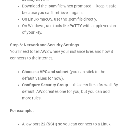
Download the
.pem
file when prompted — keep it safe
because you can’t retrieve it again.
On Linux/macOS, use the .pem file directly.
On Windows, use tools like
PuTTY
with a .ppk version
of your key.
Step 6: Network and Security Settings
You’ll need to tell AWS where your instance lives and how it
connects to the internet.
Choose a VPC and subnet
(you can stick to the
default values for now).
Configure Security Group
— this acts like a firewall. By
default, AWS creates one for you, but you can add
more rules.
For example:
Allow port
22 (SSH)
so you can connect to a Linux