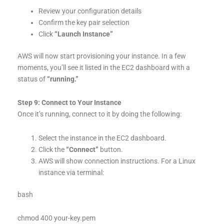
Review your configuration details
Confirm the key pair selection
Click
“Launch Instance”
AWS will now start provisioning your instance. In a few
moments, you’ll see it listed in the EC2 dashboard with a
status of
“running.”
Step 9: Connect to Your Instance
Once it’s running, connect to it by doing the following:
Select the instance in the EC2 dashboard.
Click the
“Connect”
button.
AWS will show connection instructions. For a Linux
instance via terminal:
bash
chmod 400 your-key.pem