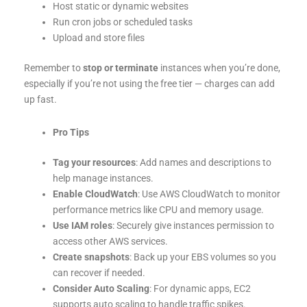
Host static or dynamic websites
Run cron jobs or scheduled tasks
Upload and store files
Remember to
stop or terminate
instances when you’re done,
especially if you’re not using the free tier — charges can add
up fast.
Pro Tips
Tag your resources
: Add names and descriptions to
help manage instances.
Enable CloudWatch
: Use AWS CloudWatch to monitor
performance metrics like CPU and memory usage.
Use IAM roles
: Securely give instances permission to
access other AWS services.
Create snapshots
: Back up your EBS volumes so you
can recover if needed.
Consider Auto Scaling
: For dynamic apps, EC2
supports auto scaling to handle traffic spikes.