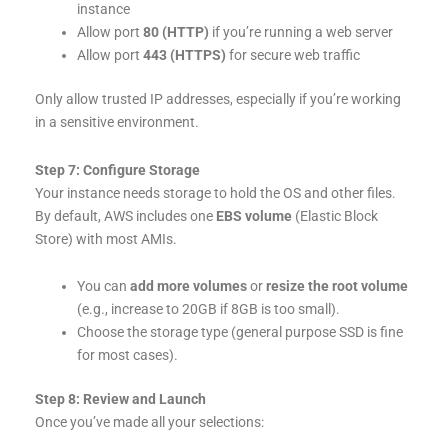
instance
Allow port
80 (HTTP)
if you’re running a web server
Allow port
443 (HTTPS)
for secure web traffic
Only allow trusted IP addresses, especially if you’re working
in a sensitive environment.
Step 7: Configure Storage
Your instance needs storage to hold the OS and other files.
By default, AWS includes one
EBS volume
(Elastic Block
Store) with most AMIs.
You can
add more volumes
or
resize the root volume
(e.g., increase to 20GB if 8GB is too small).
Choose the storage type (general purpose SSD is fine
for most cases).
Step 8: Review and Launch
Once you’ve made all your selections: