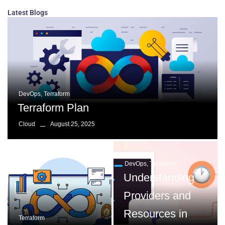
Latest Blogs
DevOps
,
Terraform
Terraform Plan
August 25, 2025
Cloud
DevOps
,
Terraform
Understanding
Providers and
Resources in
Terraform