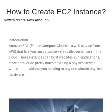
How to Create EC2 Instance?
How to create AWS Account?
Introduction
Amazon EC2 (Elastic Compute Cloud) is a web service from
AWS that lets you run virtual servers (called
instances
) in the
cloud. These instances can host websites, run applications,
store data, or do pretty much anything a physical server
would — but without you needing to buy or maintain physical
hardware.