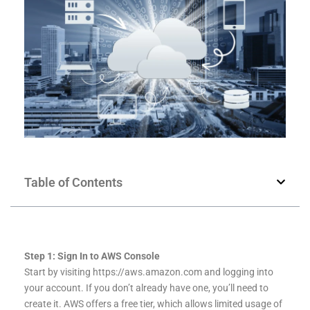
Table of Contents
Step 1: Sign In to AWS Console
Start by visiting https://aws.amazon.com and logging into
your account. If you don’t already have one, you’ll need to
create it. AWS offers a free tier, which allows limited usage of