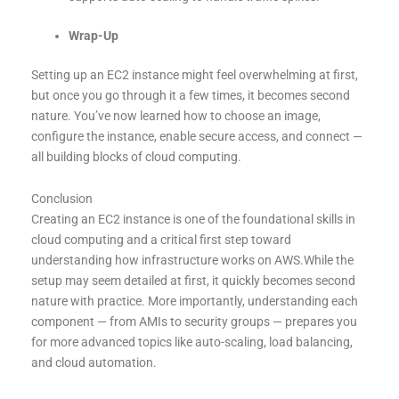
Wrap-Up
Setting up an EC2 instance might feel overwhelming at first,
but once you go through it a few times, it becomes second
nature. You’ve now learned how to choose an image,
configure the instance, enable secure access, and connect —
all building blocks of cloud computing.
Conclusion
Creating an EC2 instance is one of the foundational skills in
cloud computing and a critical first step toward
understanding how infrastructure works on AWS.While the
setup may seem detailed at first, it quickly becomes second
nature with practice. More importantly, understanding each
component — from AMIs to security groups — prepares you
for more advanced topics like auto-scaling, load balancing,
and cloud automation.