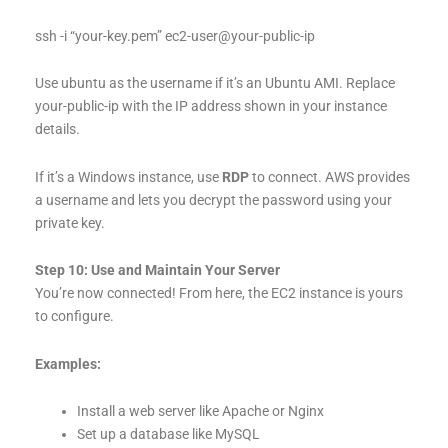
ssh -i “your-key.pem” ec2-user@your-public-ip
Use ubuntu as the username if it’s an Ubuntu AMI. Replace
your-public-ip with the IP address shown in your instance
details.
If it’s a Windows instance, use
RDP
to connect. AWS provides
a username and lets you decrypt the password using your
private key.
Step 10: Use and Maintain Your Server
You’re now connected! From here, the EC2 instance is yours
to configure.
Examples:
Install a web server like Apache or Nginx
Set up a database like MySQL