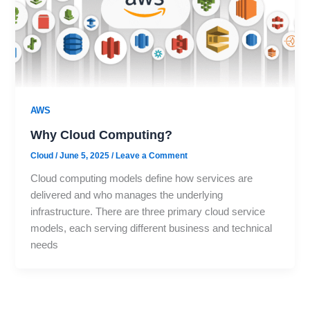
AWS
Why Cloud Computing?
Cloud
/
June 5, 2025
/
Leave a Comment
Cloud computing models define how services are
delivered and who manages the underlying
infrastructure. There are three primary cloud service
models, each serving different business and technical
needs