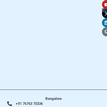
Bangalore
+91 76763 70336