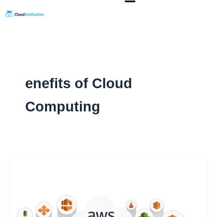
Skip
to
content
enefits of Cloud
Computing