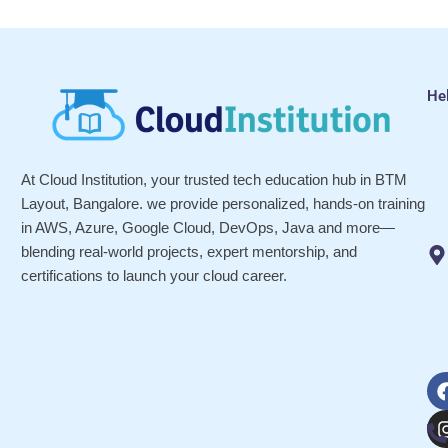
He
At Cloud Institution, your trusted tech education hub in BTM
Layout, Bangalore. we provide personalized, hands-on training
in AWS, Azure, Google Cloud, DevOps, Java and more—
blending real-world projects, expert mentorship, and
certifications to launch your cloud career.