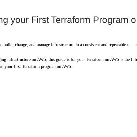
g your First Terraform Program
to build, change, and manage infrastructure in a consistent and repeatable mann
ng infrastructure on AWS, this guide is for you. Terraform on AWS is the Infra
 run your first Terraform program on AWS.