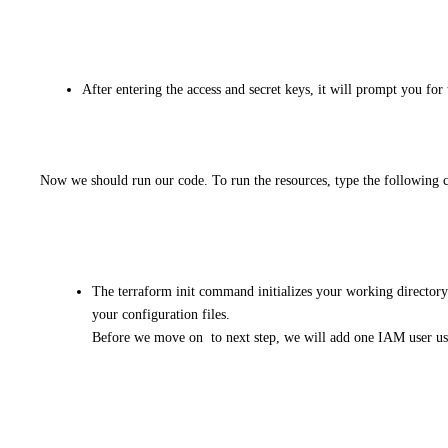
After entering the access and secret keys, it will prompt you for 
Now we should run our code. To run the resources, type the following 
The terraform init command initializes your working director
your configuration files.
Before we move on to next step, we will add one IAM user usi