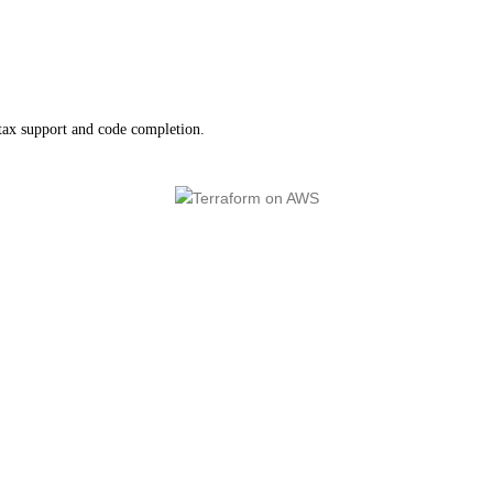
tax support and code completion.