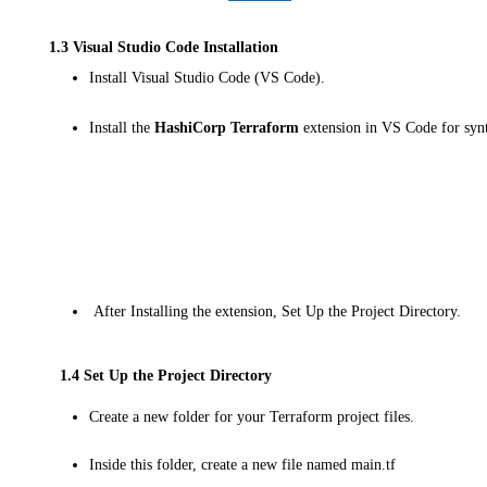
1.3 Visual Studio Code Installation
Install Visual Studio Code (VS Code).
Install the
HashiCorp Terraform
extension in VS Code for syn
After Installing the extension, Set Up the Project Directory.
1.4 Set Up the Project Directory
Create a new folder for your Terraform project files.
Inside this folder, create a new file named main.tf