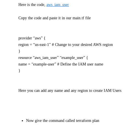
Here is the code,
aws_iam_user
Copy the code and paste it in our main.tf file
provider “aws” {
region = “us-east-1” # Change to your desired AWS region
}
resource “aws_iam_user” “example_user” {
name = “example-user” # Define the IAM user name
}
Here you can add any name and any region to create IAM Users
Now give the command called terraform plan