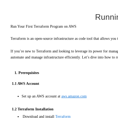
Runnin
Run Your First Terraform Program on AWS
Terraform is an open-source infrastructure as code tool that allows you 
If you’re new to Terraform and looking to leverage its power for managi
automate and manage infrastructure efficiently. Let’s dive into how to
1. Prerequisites
1.1 AWS Account
Set up an AWS account at
aws.amazon.com
1.2 Terraform Installation
Download and install
Terraform