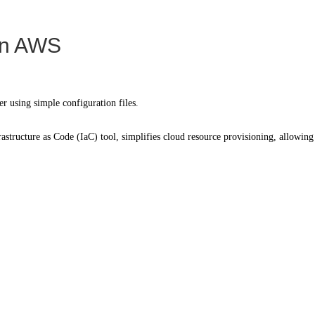
 on AWS
er using simple configuration files.
structure as Code (IaC) tool, simplifies cloud resource provisioning, allowing