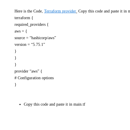
Here is the Code,
Terraform provider
Copy this code and paste it in m
terraform {
required_providers {
aws = {
source = “hashicorp/aws”
version = “5.75.1”
}
}
}
provider “aws” {
# Configuration options
}
Copy this code and paste it in main.tf