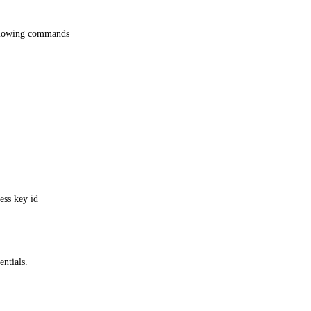
ollowing commands
ess key id
ntials.