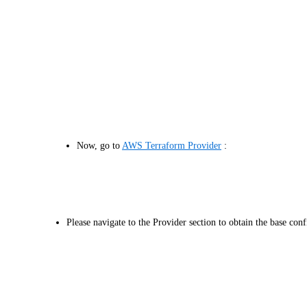
Now, go to
AWS Terraform Provider
:
Please navigate to the Provider section to obtain the base conf