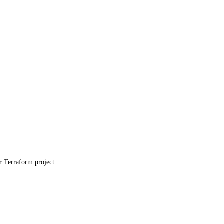
ur Terraform project.