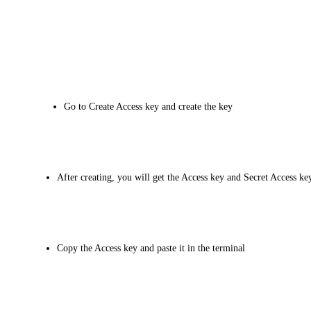
Go to Create Access key and create the key
After creating, you will get the Access key and Secret Access ke
Copy the Access key and paste it in the terminal