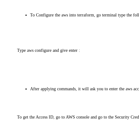
To Configure the aws into terraform, go terminal type the f
Type aws configure and give enter :
After applying commands, it will ask you to enter the aws acc
To get the Access ID, go to AWS console and go to the Security Crede