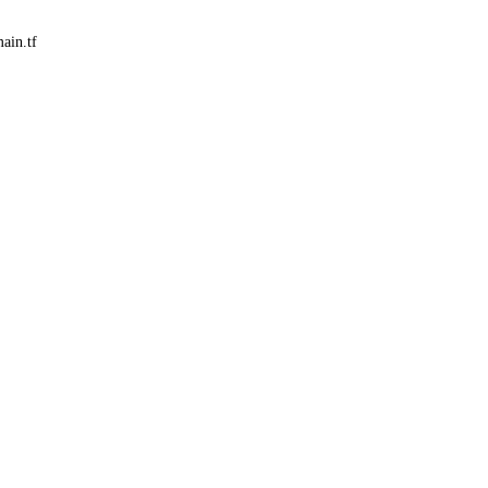
ain.tf