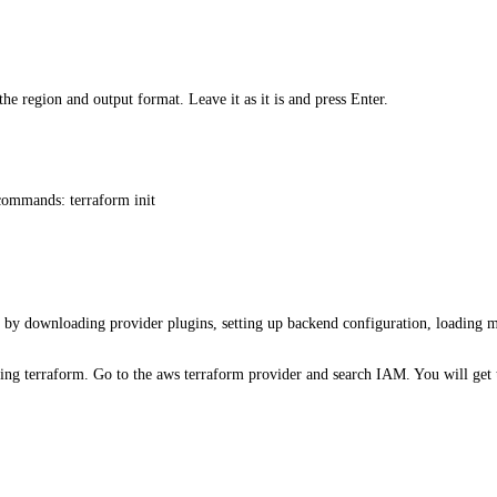
the region and output format. Leave it as it is and press Enter.
commands: terraform init
y by downloading provider plugins, setting up backend configuration, loading 
ng terraform. Go to the aws terraform provider and search IAM. You will get 