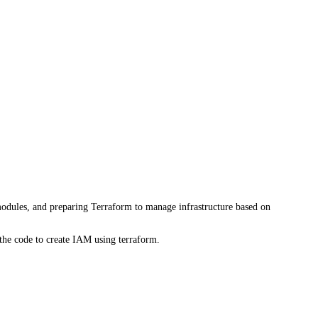
modules, and preparing Terraform to manage infrastructure based on
the code to create IAM using terraform.