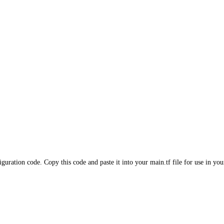
iguration code. Copy this code and paste it into your main.tf file for use in yo