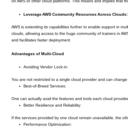
on AWS or other cloud platforms. This means and implies that the
Leverage AWS Community Resources Across Clouds:
AWS is extending its capabilities further to enable support in m
clouds, allowing access to the huge community of trainers in AW
and facilitates faster deployment.
Advantages of Multi-Cloud
Avoiding Vendor Lock-in:
You are not restricted to a single cloud provider and can change 
Best-of-Breed Services:
One can actually avail the features and tools each cloud provide
Better Resilience and Reliability:
If the services provided by one cloud remain unavailable, the oth
Performance Optimization: