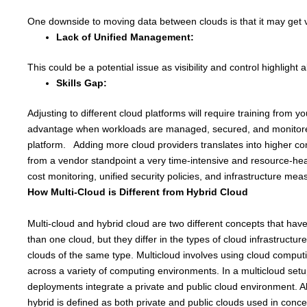
One downside to moving data between clouds is that it may get ve
Lack of Unified Management:
This could be a potential issue as visibility and control highlight 
Skills Gap:
Adjusting to different cloud platforms will require training from
advantage when workloads are managed, secured, and monitored u
platform. Adding more cloud providers translates into higher c
from a vendor standpoint a very time-intensive and resource-heav
cost monitoring, unified security policies, and infrastructure me
How Multi-Cloud is Different from Hybrid Cloud
Multi-cloud and hybrid cloud are two different concepts that hav
than one cloud, but they differ in the types of cloud infrastructur
clouds of the same type. Multicloud involves using cloud computi
across a variety of computing environments. In a multicloud set
deployments integrate a private and public cloud environment. Alt
hybrid is defined as both private and public clouds used in conce