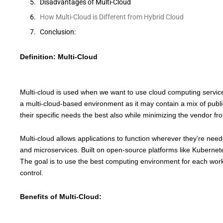
Disadvantages of Multi-Cloud
How Multi-Cloud is Different from Hybrid Cloud
Conclusion:
Definition: Multi-Cloud
Multi-cloud is used when we want to use cloud computing services 
a multi-cloud-based environment as it may contain a mix of public 
their specific needs the best also while minimizing the vendor fr
Multi-cloud allows applications to function wherever they’re nee
and microservices. Built on open-source platforms like Kubernetes,
The goal is to use the best computing environment for each work
control.
Benefits of Multi-Cloud: