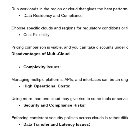
Run workloads in the region or cloud that gives the best perform
Data Residency and Compliance
Choose specific clouds and regions for regulatory conditions or f
Cost Flexibility
Pricing comparison is viable, and you can take discounts under c
Disadvantages of Multi-Cloud
Complexity Issues:
Managing multiple platforms, APIs, and interfaces can be an engro
High Operational Costs:
Using more than one cloud may give rise to some tools or servic
Security and Compliance Risks:
Enforcing consistent security policies across clouds is rather dif
Data Transfer and Latency Issues: