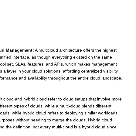
oud Management:
A multicloud architecture offers the highest
ified interface, as though everything existed on the same
 tool set, SLAs, features, and APIs, which makes management
ayer in your cloud solutions, affording centralized visibility,
rformance and availability throughout the entire cloud landscape.
ticloud and hybrid cloud refer to cloud setups that involve more
fferent types of clouds, while a multi-cloud blends different
oads, while hybrid cloud refers to deploying similar workloads
purposes without needing to merge the clouds. Hybrid cloud
 the definition, not every multi-cloud is a hybrid cloud since