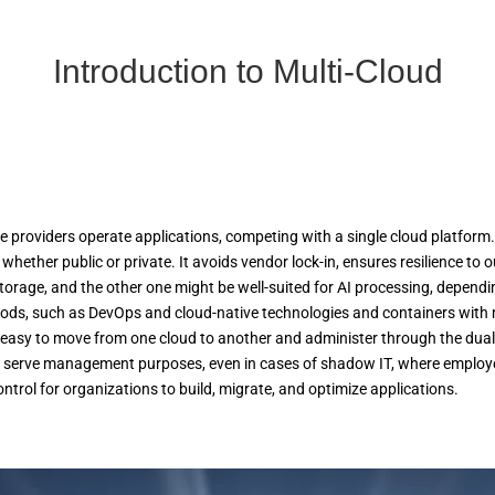
Introduction to Multi-Cloud
providers operate applications, competing with a single cloud platform. T
whether public or private. It avoids vendor lock-in, ensures resilience to 
orage, and the other one might be well-suited for AI processing, dependin
hods, such as DevOps and cloud-native technologies and containers with 
easy to move from one cloud to another and administer through the dual
 serve management purposes, even in cases of shadow IT, where employees 
control for organizations to build, migrate, and optimize applications.