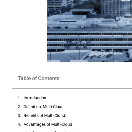
Table of Contents
Introduction
Definition: Multi-Cloud
Benefits of Multi-Cloud:
Advantages of Multi-Cloud