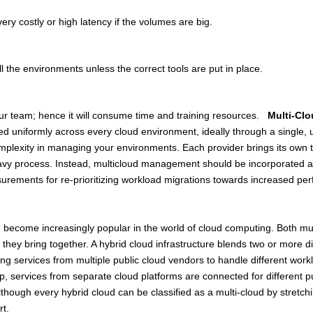
ry costly or high latency if the volumes are big.
all the environments unless the correct tools are put in place.
 your team; hence it will consume time and training resources.
Multi-Cl
niformly across every cloud environment, ideally through a single, un
omplexity in managing your environments. Each provider brings its own
y process. Instead, multicloud management should be incorporated as a l
asurements for re-prioritizing workload migrations towards increased pe
e become increasingly popular in the world of cloud computing. Both mul
e they bring together. A hybrid cloud infrastructure blends two or more di
ng services from multiple public cloud vendors to handle different workl
up, services from separate cloud platforms are connected for different 
hough every hybrid cloud can be classified as a multi-cloud by stretching
rt.