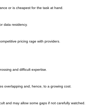
ance or is cheapest for the task at hand.
or data residency.
ompetitive pricing rage with providers.
ssing and difficult expertise.
es overlapping and, hence, to a growing cost.
ficult and may allow some gaps if not carefully watched.