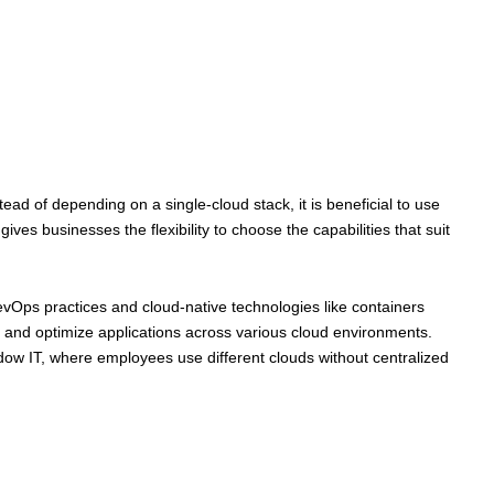
ad of depending on a single-cloud stack, it is beneficial to use
ves businesses the flexibility to choose the capabilities that suit
evOps practices and cloud-native technologies like containers
ld, and optimize applications across various cloud environments.
dow IT, where employees use different clouds without centralized