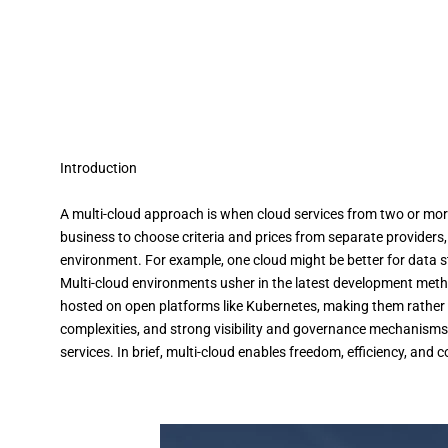
Introduction
A multi-cloud approach is when cloud services from two or more 
business to choose criteria and prices from separate providers, 
environment. For example, one cloud might be better for data st
Multi-cloud environments usher in the latest development met
hosted on open platforms like Kubernetes, making them rather 
complexities, and strong visibility and governance mechanisms
services. In brief, multi-cloud enables freedom, efficiency, and 