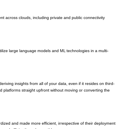
 across clouds, including private and public connectivity
ilize large language models and ML technologies in a multi-
ving insights from all of your data, even if it resides on third-
d platforms straight upfront without moving or converting the
dized and made more efficient, irrespective of their deployment