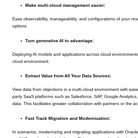
Make multi-cloud management easier:
Ease observability, manageability, and configurations of your r
options.
Turn generative AI to advantage:
Deploying AI models and applications across cloud environments 
cloud environment.
Extract Value from All Your Data Sources:
View data from objections in a multi-cloud environment with ease. 
party SaaS platforms such as Salesforce, SAP, Google Analytics, 
data. This facilitates greater collaboration with partners or the 
Fast Track Migration and Modernization:
In scenarios, modernizing and migrating applications with Oracl