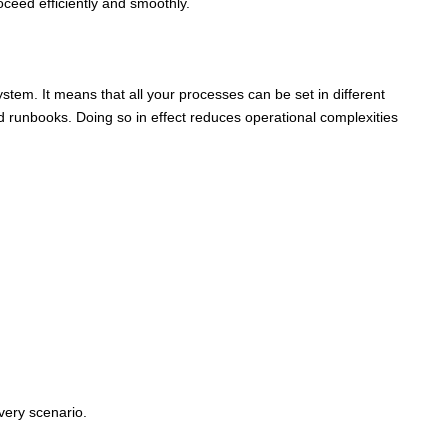
ceed efficiently and smoothly.
tem. It means that all your processes can be set in different
 runbooks. Doing so in effect reduces operational complexities
very scenario.