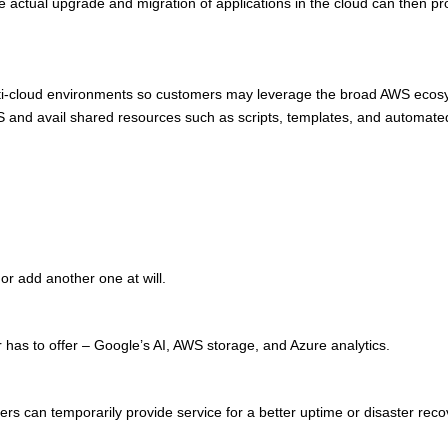
 actual upgrade and migration of applications in the cloud can then pro
ulti-cloud environments so customers may leverage the broad AWS ecosys
S and avail shared resources such as scripts, templates, and automated
or add another one at will.
r has to offer – Google’s AI, AWS storage, and Azure analytics.
ers can temporarily provide service for a better uptime or disaster reco