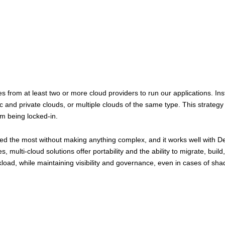
from at least two or more cloud providers to run our applications. Inste
and private clouds, or multiple clouds of the same type. This strategy gi
om being locked-in.
ded the most without making anything complex, and it works well with D
 multi-cloud solutions offer portability and the ability to migrate, bui
load, while maintaining visibility and governance, even in cases of sha