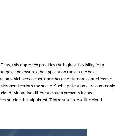
hus, this approach provides the highest flexibility for a
outages, and ensures the application runs in the best
g on which service performs better or is more cost-effective.
microservices into the scene. Such applications are commonly
 cloud. Managing different clouds presents its own
outside the stipulated IT infrastructure utilize cloud