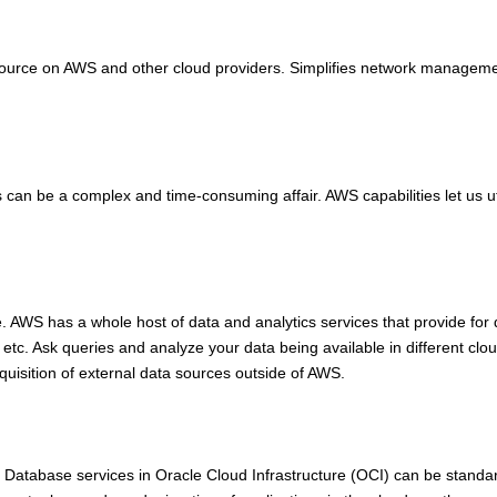
esource on AWS and other cloud providers. Simplifies network management
can be a complex and time-consuming affair. AWS capabilities let us ut
AWS has a whole host of data and analytics services that provide for deri
etc. Ask queries and analyze your data being available in different clou
acquisition of external data sources outside of AWS.
e Database services in Oracle Cloud Infrastructure (OCI) can be standar